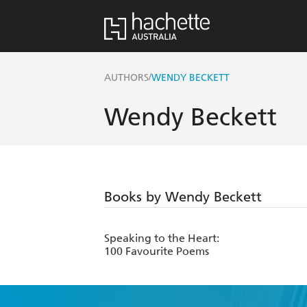
/
AUTHORS
WENDY BECKETT
Wendy Beckett
Books by Wendy Beckett
Speaking to the Heart:
100 Favourite Poems