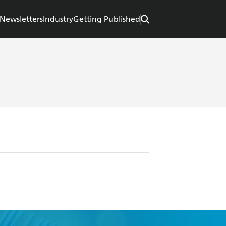
Newsletters
Industry
Getting Published