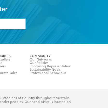
ter
formation or
withdraw my
OURCES
COMMUNITY
sellers
Our Networks
ia
Our Policies
hers
Improving Representation
Sustainability Goals
orate Sales
Professional Behaviour
 Custodians of Country throughout Australia
slander peoples. Our head office is located on