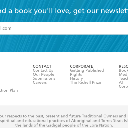
nd a book you'll love, get our newslet
read and accept the
Terms and Conditions
r 13 years of age
ead and consent to Hachette Australia using my personal in
ut in its
Privacy Policy
(and I understand I have the right to 
CONTACT
CORPORATE
RES
any time).
Contact Us
Getting Published
Book
Our People
Rights
Med
Submissions
History
Teac
Careers
The Richell Prize
ATI
Corp
ction Plan
ur respects to the past, present and future Traditional Owners and
spiritual and educational practices of Aboriginal and Torres Strait I
the lands of the Gadigal people of the Eora Nation.