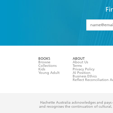
Fi
YES
I have 
YES
I am ove
YES
I have r
data as set o
BOOKS
ABOUT
consent at 
Browse
About Us
Collections
Terms
Kids
Privacy Policy
Young Adult
AI Position
Business Ethics
Reflect Reconciliation A
Hachette Australia acknowledges and pays o
and recognises the continuation of cultural, 