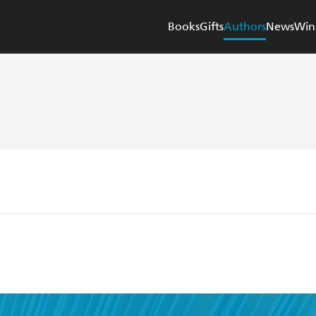
Books
Gifts
Authors
News
Win