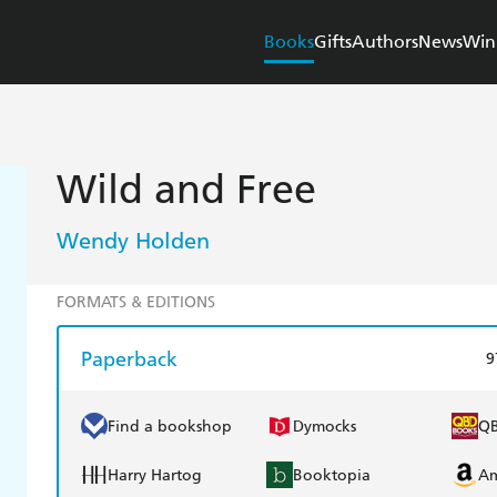
Books
Gifts
Authors
News
Win
Wild and Free
Wendy Holden
FORMATS & EDITIONS
Paperback
9
Find a bookshop
Dymocks
Q
Harry Hartog
Booktopia
A