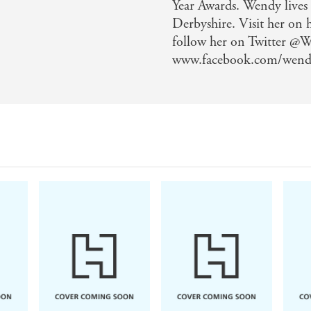
Year Awards. Wendy lives
Derbyshire. Visit her on
follow her on Twitter @
www.facebook.com/wend