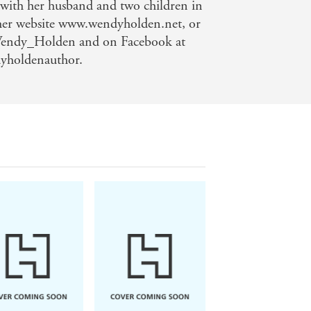
 with her husband and two children in
 her website www.wendyholden.net, or
Wendy_Holden and on Facebook at
yholdenauthor.