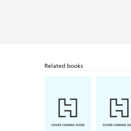
Related books