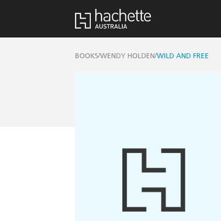
/
/
BOOKS
WENDY HOLDEN
WILD AND FREE