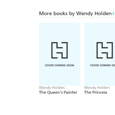
More books by Wendy Holden
Wendy Holden
Wendy Holden
The Queen's Painter
The Princess