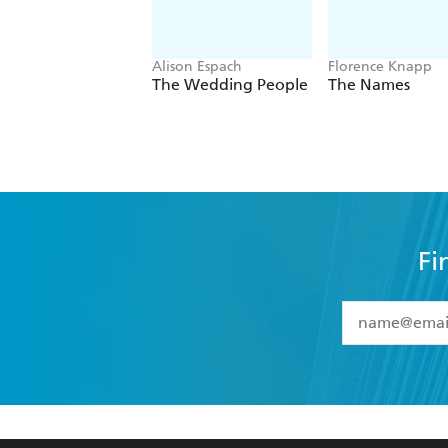
Alison Espach
Florence Knapp
The Wedding People
The Names
Fi
YES
I have 
YES
I am ove
YES
I have r
data as set o