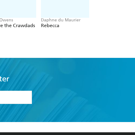
 Owens
Daphne du Maurier
Mitch Albom
e the Crawdads
Rebecca
The Five People Y
Meet In Heaven
ter
formation or
withdraw my