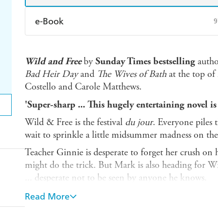
e-Book
9
Amazon Kindle
Apple Books
K
Wild and Free
by
Sunday Times bestselling
autho
Ebooks.com
Booktopia
Bad Heir Day
and
The Wives of Bath
at the top of
Costello and Carole Matthews.
'Super-sharp ... This hugely entertaining novel is c
Wild & Free is the festival
du jour
. Everyone piles t
wait to sprinkle a little midsummer madness on the
Teacher Ginnie is desperate to forget her crush o
might do the trick. But Mark is also heading for W
... desperate not to be seen by anyone he knows.
Mark's bandmate James dreams of a festival blow-out
Read More
Victoria's ambition kills the dream. Now she and 