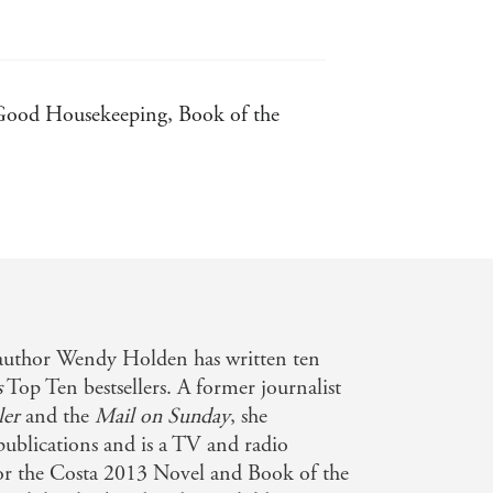
- Good Housekeeping, Book of the
author Wendy Holden has written ten
s
Top Ten bestsellers. A former journalist
ler
and the
Mail on Sunday
, she
 publications and is a TV and radio
for the Costa 2013 Novel and Book of the