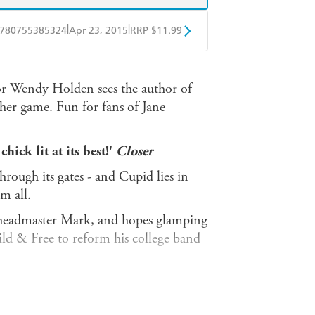
|
|
780755385324
Apr 23, 2015
RRP $11.99
obo
Google Play
r Wendy Holden sees the author of
 her game. Fun for fans of Jane
hick lit at its best!'
Closer
hrough its gates - and Cupid lies in
m all.
n headmaster Mark, and hopes glamping
ild & Free to reform his college band
 with his son, Guy ... until his wife
Guy are en route to Wild & Free