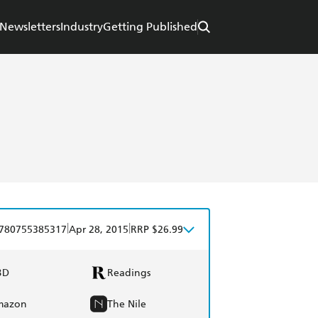
Newsletters
Industry
Getting Published
|
|
780755385317
Apr 28, 2015
RRP $26.99
BD
Readings
mazon
The Nile