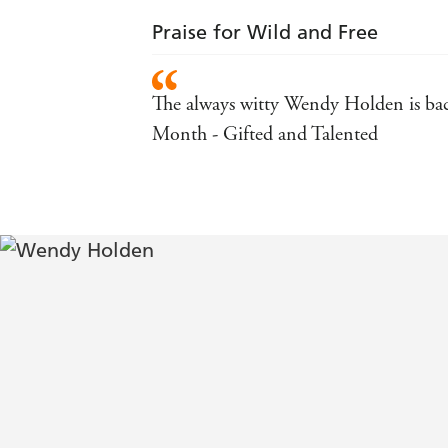
Praise for Wild and Free
The always witty Wendy Holden is back
Month - Gifted and Talented