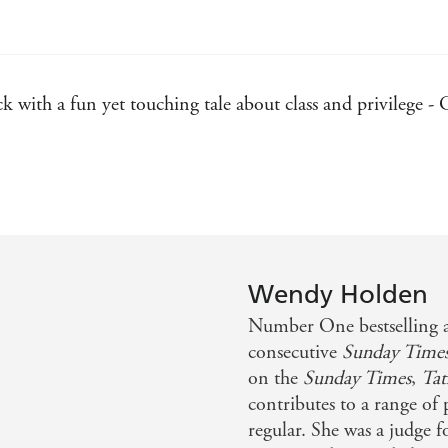
 with a fun yet touching tale about class and privilege 
Wendy Holden
Number One bestselling 
consecutive
Sunday Time
on the
Sunday Times
,
Tat
contributes to a range of
regular. She was a judge 