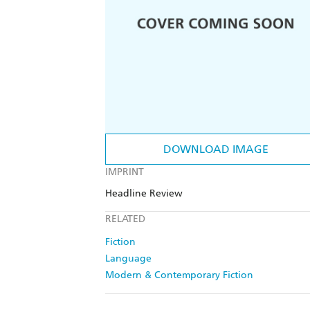
DOWNLOAD IMAGE
IMPRINT
Headline Review
RELATED
Fiction
Language
Modern & Contemporary Fiction