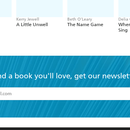
Kerry Jewell
Beth O'Leary
Delia
A Little Unwell
The Name Game
Wher
Sing
nd a book you'll love, get our newslet
read and accept the
Terms and Conditions
r 13 years of age
ead and consent to Hachette Australia using my personal in
ut in its
Privacy Policy
(and I understand I have the right to 