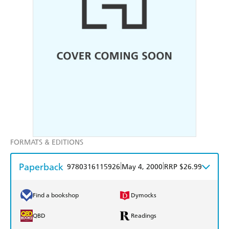
FORMATS & EDITIONS
Paperback
|
|
9780316115926
May 4, 2000
RRP $26.99
Find a bookshop
Dymocks
QBD
Readings