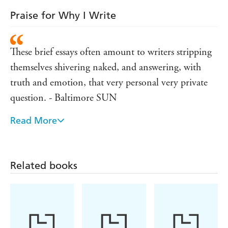
Praise for Why I Write
These brief essays often amount to writers stripping
themselves shivering naked, and answering, with
truth and emotion, that very personal very private
question. - Baltimore SUN
Read More
Shrewd and poignant revelations about the process
and the pain. - L.A. TIMES
Related books