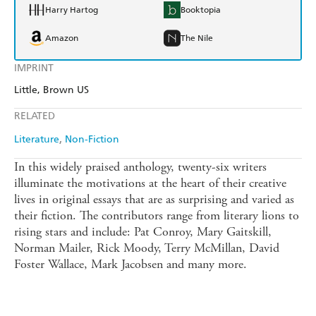
Harry Hartog
Booktopia
Amazon
The Nile
IMPRINT
Little, Brown US
RELATED
Literature
Non-Fiction
In this widely praised anthology, twenty-six writers
illuminate the motivations at the heart of their creative
lives in original essays that are as surprising and varied as
their fiction. The contributors range from literary lions to
rising stars and include: Pat Conroy, Mary Gaitskill,
Norman Mailer, Rick Moody, Terry McMillan, David
Foster Wallace, Mark Jacobsen and many more.