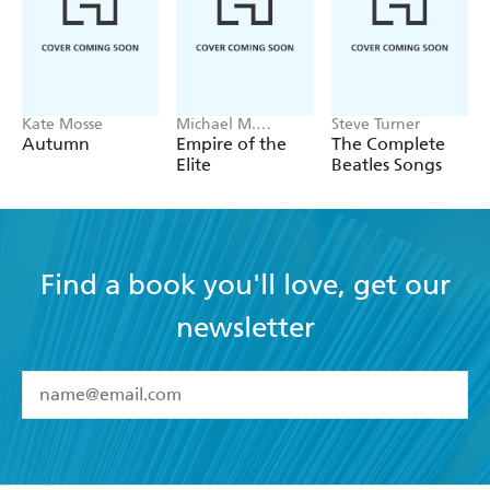
Kate Mosse
Michael M.
Steve Turner
Grynbaum
Autumn
Empire of the
The Complete
Elite
Beatles Songs
Find a book you'll love, get our
newsletter
YES
I have read and accept the
Terms and Conditions