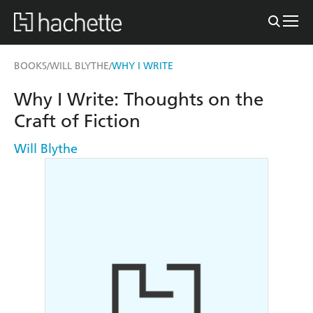
BOOKS
WILL BLYTHE
WHY I WRITE
/
/
Why I Write: Thoughts on the
Craft of Fiction
Will Blythe