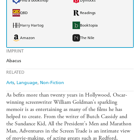
Find a bookshop
Dymocks
QBD
Readings
Harry Hartog
Booktopia
Amazon
The Nile
IMPRINT
Abacus
RELATED
Arts
Language
Non-Fiction
As befits more than twenty years in Hollywood, Oscar-
winning screenwriter William Goldman's sparkling
memoir is as entertaining as many of the films he has
helped to create. From the writer of Butch Cassidy and
the Sundance Kid, All the President's Men and Marathon
Man, Adventures in the Screen Trade is an intimate view
of movie-making, of acting greats such as Redford,