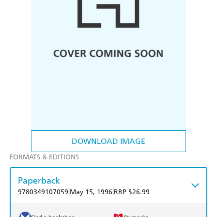
DOWNLOAD IMAGE
FORMATS & EDITIONS
Paperback
|
|
9780349107059
May 15, 1996
RRP $26.99