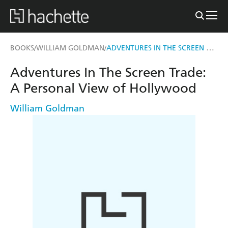
ADVENTURES IN THE SCREEN TRADE
BOOKS
WILLIAM GOLDMAN
/
/
Adventures In The Screen Trade:
A Personal View of Hollywood
William Goldman