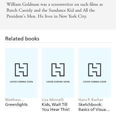
William Goldman was a screenwriter on such films as
Butch Cassidy and the Sundance Kid and All the
President's Men. He lives in New York City.
Related books
Matthew
Liza Minnelli
Hans P. Bacher
McConaughey
Greenlights
Kids, Wait Till
Sketchbook:
You Hear This!
Basics of Visual
Storytelling