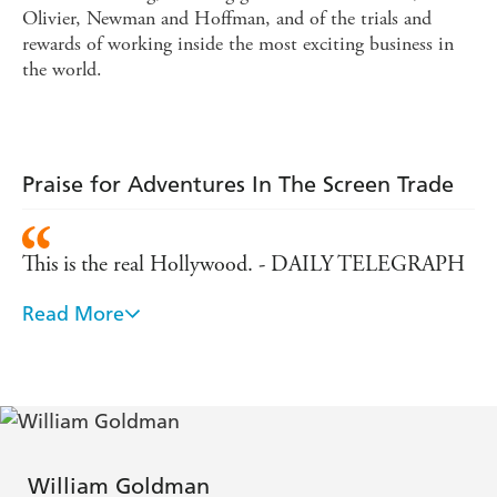
Olivier, Newman and Hoffman, and of the trials and
rewards of working inside the most exciting business in
the world.
Praise for Adventures In The Screen Trade
This is the real Hollywood. - DAILY TELEGRAPH
Read More
William Goldman's book is the best I have read on
Hollywood. - DAILY MAIL
Fast and witty...a brave and very funny book. - Time
Out
William Goldman