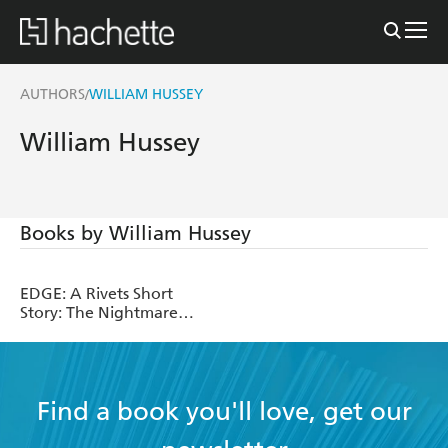
AUTHORS
WILLIAM HUSSEY
/
William Hussey
Books by William Hussey
EDGE: A Rivets Short
Story: The Nightmare
Eater
Find a book you'll love, get our