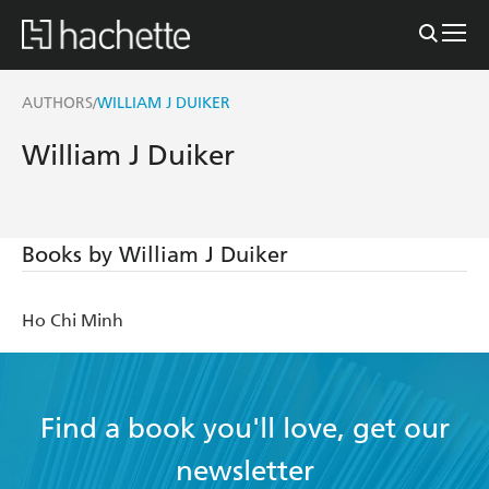
AUTHORS
WILLIAM J DUIKER
/
William J Duiker
Books by William J Duiker
Ho Chi Minh
Find a book you'll love, get our
newsletter