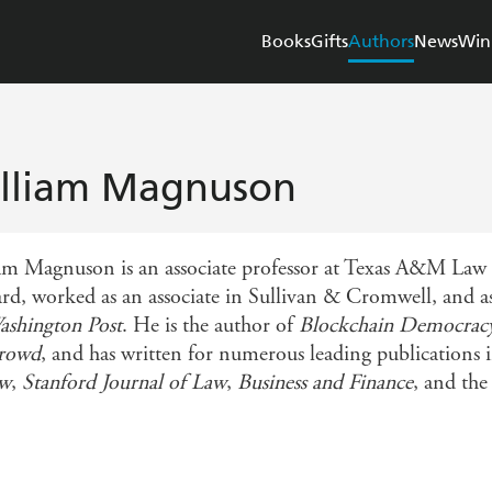
Books
Gifts
Authors
News
Win
lliam Magnuson
am Magnuson is an associate professor at Texas A&M Law S
rd, worked as an associate in Sullivan & Cromwell, and as
ashington Post
. He is the author of
Blockchain Democracy:
Crowd
, and has written for numerous leading publications
ew
,
Stanford Journal of Law
,
Business and Finance
, and th