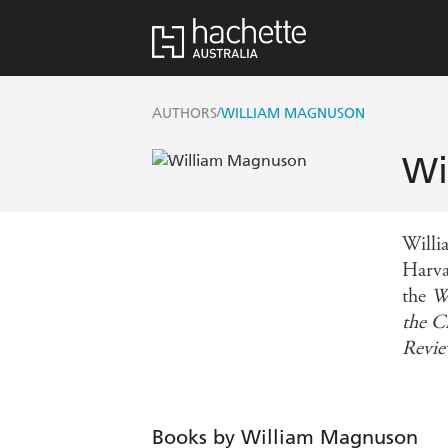
/
AUTHORS
WILLIAM MAGNUSON
Wi
Willi
Harva
the
W
the 
Revi
Books by William Magnuson