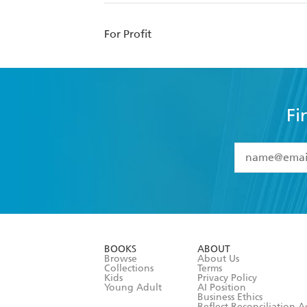
For Profit
Fi
YES
I have 
YES
I am ove
YES
I have r
data as set o
BOOKS
ABOUT
consent at 
Browse
About Us
Collections
Terms
Kids
Privacy Policy
Young Adult
AI Position
Business Ethics
Reflect Reconciliation A