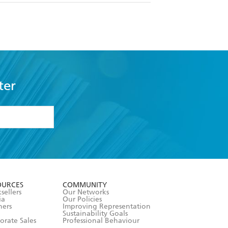
ter
formation or
withdraw my
OURCES
COMMUNITY
sellers
Our Networks
ia
Our Policies
hers
Improving Representation
Sustainability Goals
orate Sales
Professional Behaviour