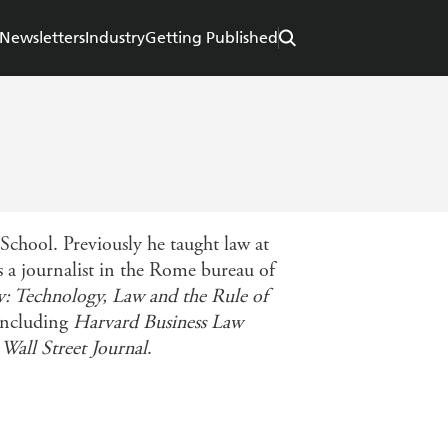
Newsletters
Industry
Getting Published
chool. Previously he taught law at
 a journalist in the Rome bureau of
 Technology, Law and the Rule of
 including
Harvard Business Law
e
Wall Street Journal
.