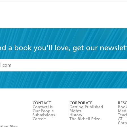
nd a book you'll love, get our newslet
read and accept the
Terms and Conditions
r 13 years of age
ead and consent to Hachette Australia using my personal in
ut in its
Privacy Policy
(and I understand I have the right to 
CONTACT
CORPORATE
RES
any time).
Contact Us
Getting Published
Book
Our People
Rights
Med
Submissions
History
Teac
Careers
The Richell Prize
ATI
Corp
ction Plan