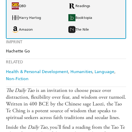
QBD
Readings
Harry Hartog
Booktopia
Amazon
The Nile
IMPRINT
Hachette Go
RELATED
Health & Personal Development
Humanities
Language
Non-Fiction
The Daily Tao
is an invitation to choose peace over
distraction, flexibility over fear, and wisdom over turmoil.
Written in 400 BCE by the Chinese sage Laozi, the Tao
Te Ching is a potent source of wisdom that speaks to
spiritual seekers across faith traditions and secular lines.
Inside the
Daily Tao,
you'll find a reading from the Tao Te