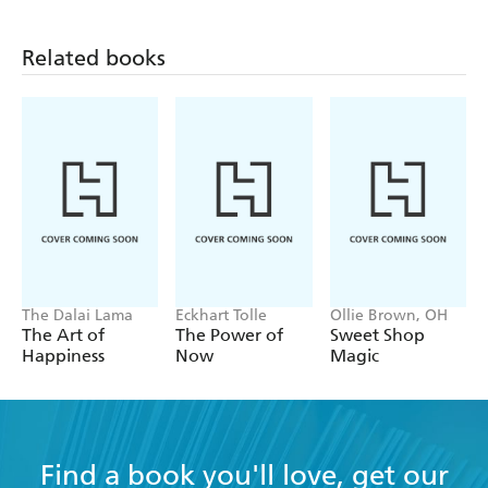
thoughts-The Day by Day series is a gentle way to choose
those moments and begin to build a life you love.
Related books
The Dalai Lama
Eckhart Tolle
Ollie Brown, OH
The Art of
The Power of
Sweet Shop
Happiness
Now
Magic
Find a book you'll love, get our