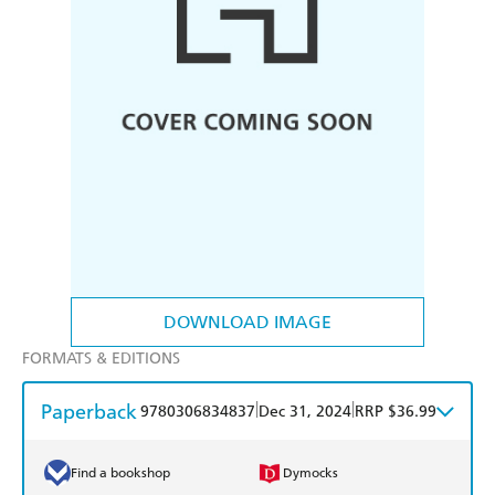
DOWNLOAD IMAGE
FORMATS & EDITIONS
Paperback
|
|
9780306834837
Dec 31, 2024
RRP $36.99
Find a bookshop
Dymocks