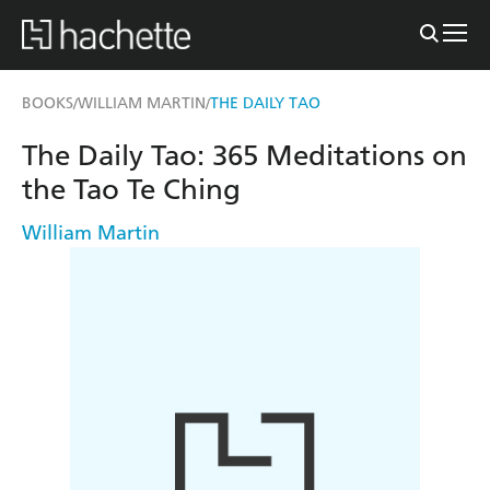
BOOKS
WILLIAM MARTIN
THE DAILY TAO
/
/
The Daily Tao: 365 Meditations on
the Tao Te Ching
William Martin