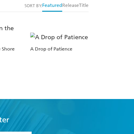
Featured
Release
Title
SORT BY:
e Shore
A Drop of Patience
ter