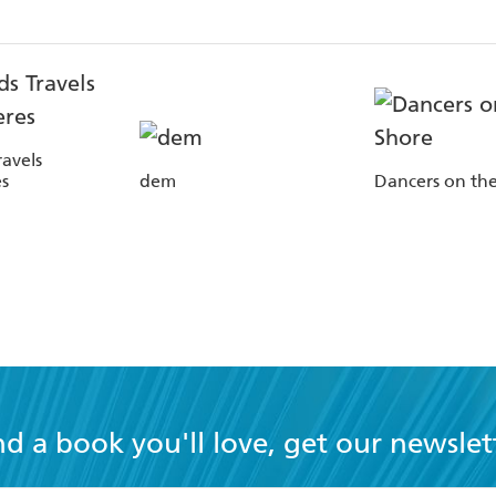
avels
s
dem
Dancers on th
nd a book you'll love, get our newslet