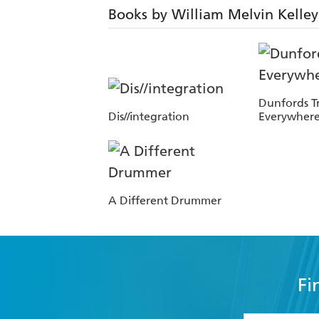
Books by William Melvin Kelley
Dunfords Tr
Dis//integration
Everywhere
A Different Drummer
Fi