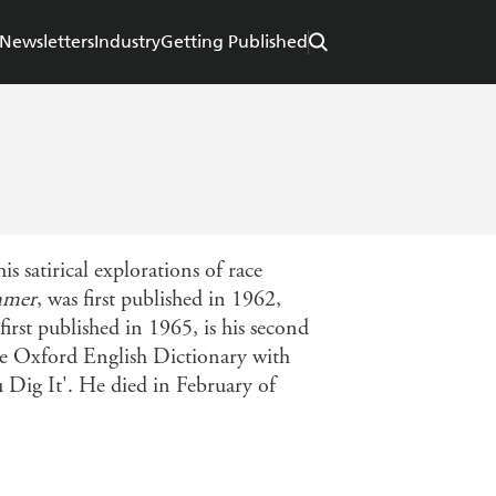
Newsletters
Industry
Getting Published
satirical explorations of race
mmer
, was first published in 1962,
 first published in 1965, is his second
the Oxford English Dictionary with
u Dig It'. He died in February of