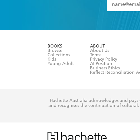
YES
I have 
YES
I am ove
YES
I have r
data as set o
BOOKS
ABOUT
consent at 
Browse
About Us
Collections
Terms
Kids
Privacy Policy
Young Adult
AI Position
Business Ethics
Reflect Reconciliation A
Hachette Australia acknowledges and pays o
and recognises the continuation of cultural, 