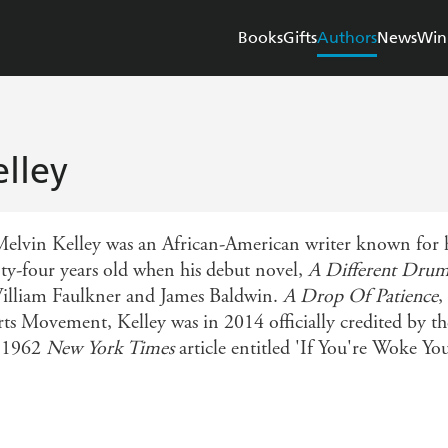
Books
Gifts
Authors
News
Win
lley
vin Kelley was an African-American writer known for his 
nty-four years old when his debut novel,
A Different Dru
William Faulkner and James Baldwin.
A Drop Of Patience
,
rts Movement, Kelley was in 2014 officially credited by 
a 1962
New York Times
article entitled 'If You're Woke Yo