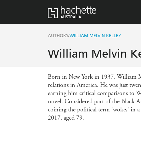
/
AUTHORS
WILLIAM MELVIN KELLEY
William Melvin Ke
Born in New York in 1937, William Mel
relations in America. He was just twe
earning him critical comparisons to 
novel. Considered part of the Black A
coining the political term 'woke,' in 
2017, aged 79.