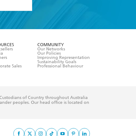
formation or
withdraw my
OURCES
COMMUNITY
sellers
Our Networks
ia
Our Policies
hers
Improving Representation
Sustainability Goals
orate Sales
Professional Behaviour
 Custodians of Country throughout Australia
slander peoples. Our head office is located on