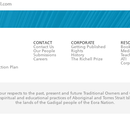
read and accept the
Terms and Conditions
r 13 years of age
ead and consent to Hachette Australia using my personal in
ut in its
Privacy Policy
(and I understand I have the right to 
CONTACT
CORPORATE
RES
any time).
Contact Us
Getting Published
Book
Our People
Rights
Med
Submissions
History
Teac
Careers
The Richell Prize
ATI
Corp
ction Plan
ur respects to the past, present and future Traditional Owners and
spiritual and educational practices of Aboriginal and Torres Strait I
the lands of the Gadigal people of the Eora Nation.