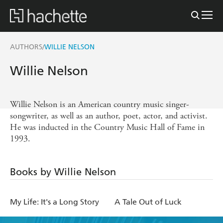
AUTHORS
WILLIE NELSON
/
Willie Nelson
Willie Nelson is an American country music singer-
songwriter, as well as an author, poet, actor, and activist.
He was inducted in the Country Music Hall of Fame in
1993.
Books by Willie Nelson
My Life: It's a Long Story
A Tale Out of Luck