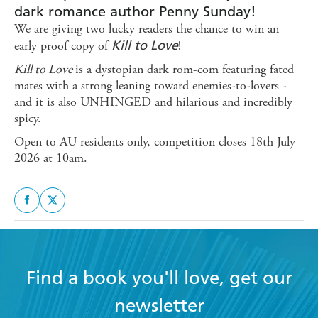
dark romance author Penny Sunday!
We are giving two lucky readers the chance to win an
Kill to Love
early proof copy of
!
Kill to Love
is a dystopian dark rom-com featuring fated
mates with a strong leaning toward enemies-to-lovers -
and it is also UNHINGED and hilarious and incredibly
spicy.
Open to AU residents only, competition closes 18th July
2026 at 10am.
Find a book you'll love, get our
newsletter