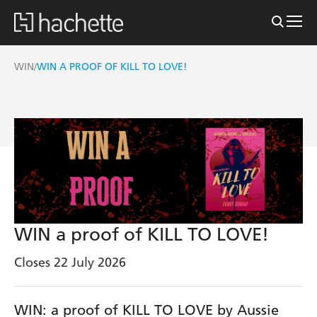
WIN
WIN A PROOF OF KILL TO LOVE!
/
WIN a proof of KILL TO LOVE!
Closes 22 July 2026
WIN: a proof of KILL TO LOVE by Aussie