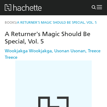
BOOKS
A RETURNER'S MAGIC SHOULD BE SPECIAL, VOL. 5
/
A Returner's Magic Should Be
Special, Vol. 5
Wookjakga Wookjakga
,
Usonan Usonan
,
Treece
Treece