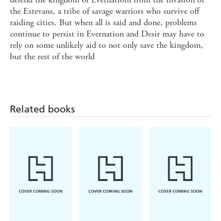
the Estevans, a tribe of savage warriors who survive off
raiding cities. But when all is said and done, problems
continue to persist in Evernation and Desir may have to
rely on some unlikely aid to not only save the kingdom,
but the rest of the world
Related books