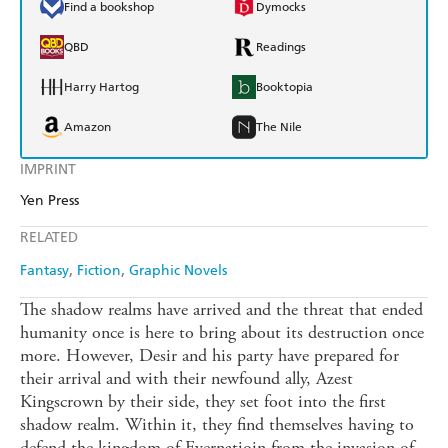
Find a bookshop
Dymocks
QBD
Readings
Harry Hartog
Booktopia
Amazon
The Nile
IMPRINT
Yen Press
RELATED
Fantasy
Fiction
Graphic Novels
The shadow realms have arrived and the threat that ended
humanity once is here to bring about its destruction once
more. However, Desir and his party have prepared for
their arrival and with their newfound ally, Azest
Kingscrown by their side, they set foot into the first
shadow realm. Within it, they find themselves having to
defend the kingdom of Evernatioin from the invasion of