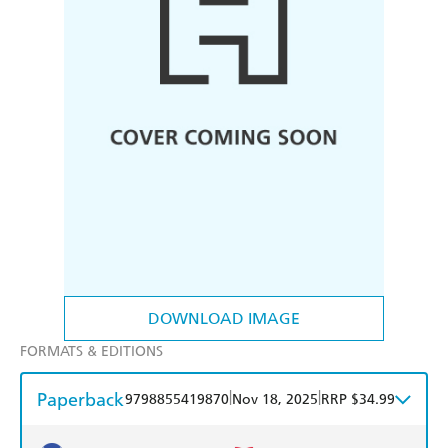
DOWNLOAD IMAGE
FORMATS & EDITIONS
Paperback
|
|
9798855419870
Nov 18, 2025
RRP $34.99