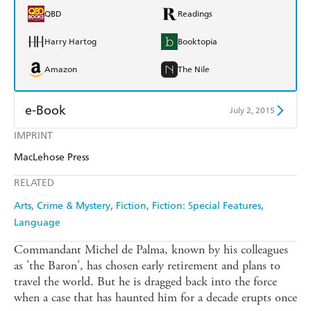
QBD
Readings
Harry Hartog
Booktopia
Amazon
The Nile
e-Book
July 2, 2015
IMPRINT
Amazon Kindle
Apple Books
MacLehose Press
Kobo
Google Play
RELATED
Ebooks.com
Booktopia
Arts
Crime & Mystery
Fiction
Fiction: Special Features
Language
Commandant Michel de Palma, known by his colleagues
as 'the Baron', has chosen early retirement and plans to
travel the world. But he is dragged back into the force
when a case that has haunted him for a decade erupts once