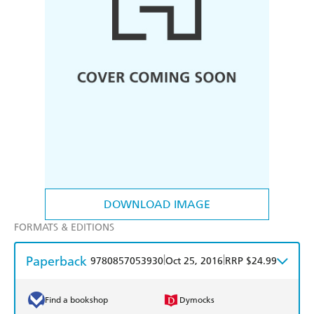
DOWNLOAD IMAGE
FORMATS & EDITIONS
Paperback
|
|
9780857053930
Oct 25, 2016
RRP $24.99
Find a bookshop
Dymocks