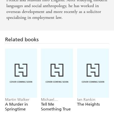
languages and social anthropology, he has worked in
overseas development and more recently as a solicitor
specialising in employment law.
Related books
Martin Walker
Michael
Ian Rankin
Robotham
A Murder in
Tell Me
The Heights
Springtime
Something True