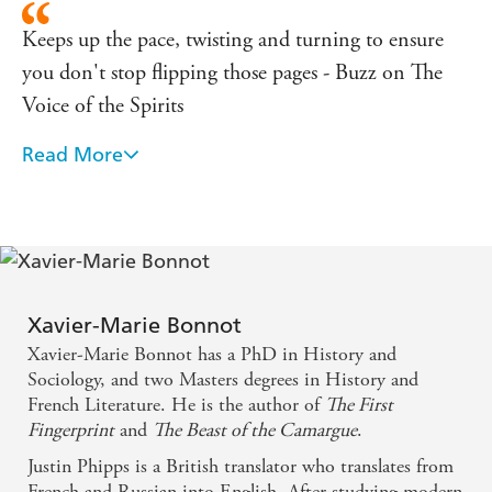
Keeps up the pace, twisting and turning to ensure
you don't stop flipping those pages - Buzz on The
Voice of the Spirits
Read More
Intriguing and enjoyable - Eurocrime on Voice of
the Spirits
Xavier-Marie Bonnot
Xavier-Marie Bonnot has a PhD in History and
Sociology, and two Masters degrees in History and
French Literature. He is the author of
The First
Fingerprint
and
The Beast of the Camargue
.
Justin Phipps is a British translator who translates from
French and Russian into English. After studying modern