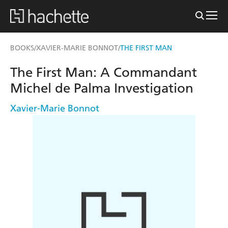
BOOKS
XAVIER-MARIE BONNOT
THE FIRST MAN
/
/
The First Man: A Commandant
Michel de Palma Investigation
Xavier-Marie Bonnot