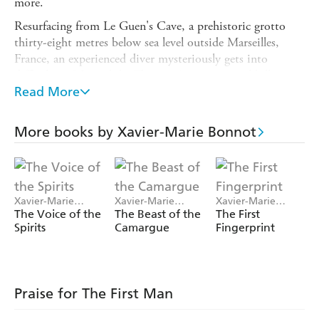
more.
Resurfacing from Le Guen's Cave, a prehistoric grotto
thirty-eight metres below sea level outside Marseilles,
France, an experienced diver mysteriously gets into
difficulties. Meanwhile, Thomas Autran, a serial killer
with a peculiar interest in the supernatural, suffering from
Read More
a dangerous form of schizophrenia, is once again on the
run.
More books by Xavier-Marie Bonnot
Ancient cave paintings, savage murders committed
according to a precise ritual: a return to the first ages of
humanity, the era of the great Palaeolithic hunters. And
despite the gory trail left at each crime scene, de Palma
Xavier-Marie
Xavier-Marie
Xavier-Marie
must first understand the child, the secrets of a family, a
Bonnot
Bonnot
Bonnot
The Voice of the
The Beast of the
The First
Spirits
Camargue
Fingerprint
story of exploitation - and revenge - before he can track
down the First Man.
Praise for The First Man