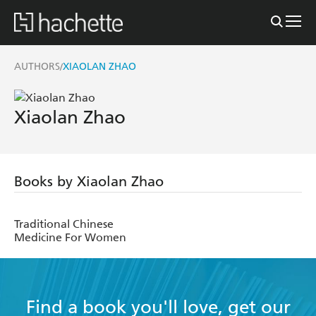
AUTHORS
XIAOLAN ZHAO
/
Xiaolan Zhao
Books by Xiaolan Zhao
Traditional Chinese
Medicine For Women
Find a book you'll love, get our