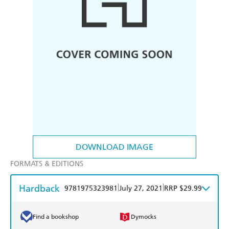
DOWNLOAD IMAGE
FORMATS & EDITIONS
Hardback
|
|
9781975323981
July 27, 2021
RRP $29.99
Find a bookshop
Dymocks