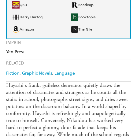
QBD
Readings
Harry Hartog
Booktopia
Amazon
The Nile
IMPRINT
Yen Press
RELATED
Fiction
Graphic Novels
Language
Hayashi s frank, guileless demeanor quietly draws the
attention of classmates and strangers as he counts all the
stairs in school, photographs street signs, and dries sweet
potatoes on the classroom balcony. In a world shaped by
conformity, Hayashi is refreshingly and unapologetically
true to himself. Conversely, Nikaidou has worked very
hard to perfect a gloomy, dour fa ade that keeps his
classmates far, far away. While much of the school regards