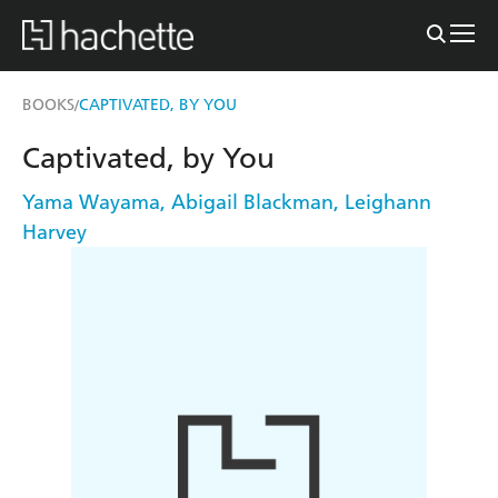
BOOKS
CAPTIVATED, BY YOU
/
Captivated, by You
Yama Wayama
,
Abigail Blackman
,
Leighann
Harvey