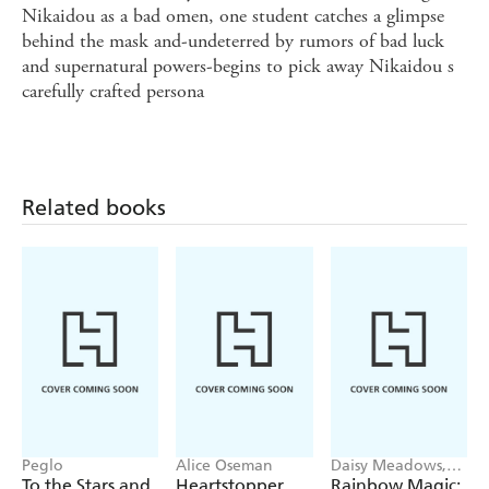
Nikaidou as a bad omen, one student catches a glimpse
behind the mask and-undeterred by rumors of bad luck
and supernatural powers-begins to pick away Nikaidou s
carefully crafted persona
Related books
Peglo
Alice Oseman
Daisy Meadows,
Georgie Ripper
To the Stars and
Heartstopper
Rainbow Magic: