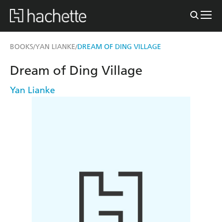
BOOKS
YAN LIANKE
DREAM OF DING VILLAGE
/
/
Dream of Ding Village
Yan Lianke