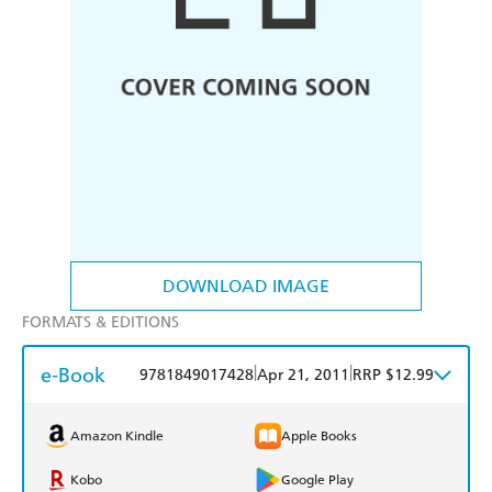
DOWNLOAD IMAGE
FORMATS & EDITIONS
e-Book
|
|
9781849017428
Apr 21, 2011
RRP $12.99
Amazon Kindle
Apple Books
Kobo
Google Play