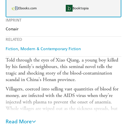
Ebooks.com
Booktopia
IMPRINT
Corsair
RELATED
Fiction
Modern & Contemporary Fiction
Told through the eyes of Xiao Qiang, a young boy killed
by his family's neighbours, this seminal novel tells the
tragic and shocking story of the blood-contamination
scandal in China's Henan province.
Villagers, coerced into selling vast quantities of blood for
money, are infected with the AIDS virus when they're
injected with plasma to prevent the onset of anaemia.
Whole villages are wiped out as the sickness spreads, but
no one takes responsibility for the epidemic and nothing
is done to care for those left behind. As Xiao tells of the
Read More