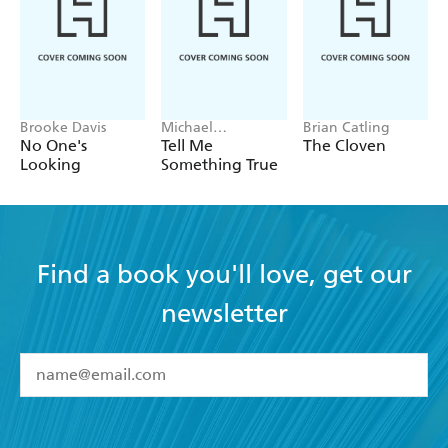
Brooke Davis
Michael
Brian Catling
Robotham
No One's
Tell Me
The Cloven
Looking
Something True
Find a book you'll love, get our
newsletter
YES
I have read and accept the
Terms and Conditions