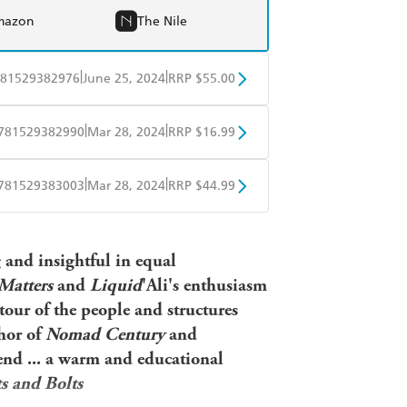
mazon
The Nile
|
|
81529382976
June 25, 2024
RRP $55.00
BD
Readings
|
|
781529382990
Mar 28, 2024
RRP $16.99
mazon
The Nile
obo
Google Play
|
|
781529383003
Mar 28, 2024
RRP $44.99
ple Books
Libro FM
g and insightful in equal
 Matters
and
Liquid
'Ali's enthusiasm
 tour of the people and structures
hor of
Nomad Century
and
nd ... a warm and educational
s and Bolts