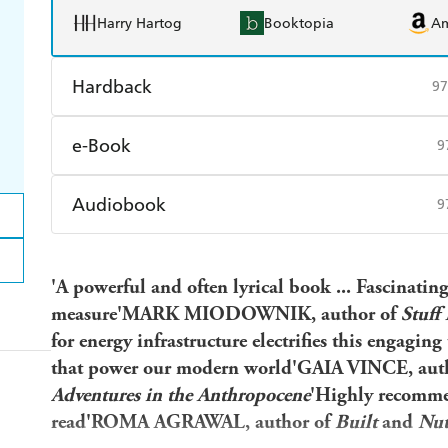
Harry Hartog
Booktopia
A
Hardback
97
Find a bookshop
Dymocks
Q
e-Book
9
Harry Hartog
Booktopia
A
Amazon Kindle
Apple Books
K
Audiobook
9
Ebooks.com
Booktopia
Audible
Spotify
Ap
'A powerful and often lyrical book ... Fascinatin
measure'MARK MIODOWNIK, author of
Stuff
for energy infrastructure electrifies this engaging
that power our modern world'GAIA VINCE, aut
Adventures in the Anthropocene
'Highly recomme
read'ROMA AGRAWAL, author of
Built
and
Nut