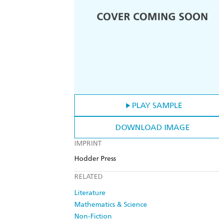
PLAY SAMPLE
DOWNLOAD IMAGE
IMPRINT
Hodder Press
RELATED
Literature
Mathematics & Science
Non-Fiction