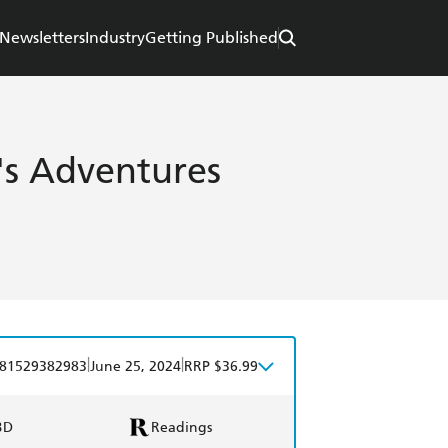
Newsletters
Industry
Getting Published
's Adventures
|
|
81529382983
June 25, 2024
RRP $36.99
BD
Readings