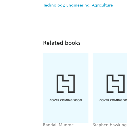
Technology, Engineering, Agriculture
Related books
Randall Munroe
Stephen Hawking