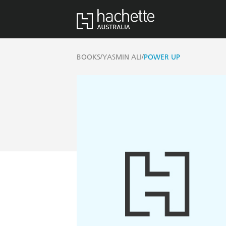
/
/
BOOKS
YASMIN ALI
POWER UP