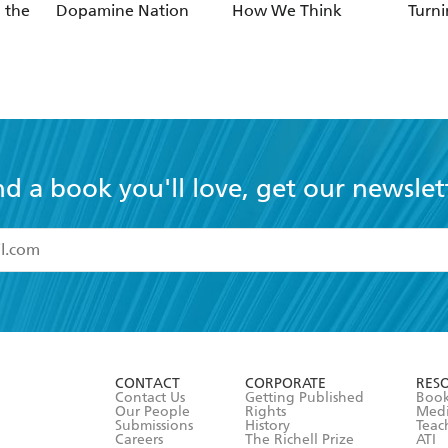
 the
Dopamine Nation
How We Think
Turni
nd a book you'll love, get our newslet
read and accept the
Terms and Conditions
r 13 years of age
ead and consent to Hachette Australia using my personal in
ut in its
Privacy Policy
(and I understand I have the right to 
CONTACT
CORPORATE
RES
any time).
Contact Us
Getting Published
Book
Our People
Rights
Med
Submissions
History
Teac
Careers
The Richell Prize
ATI