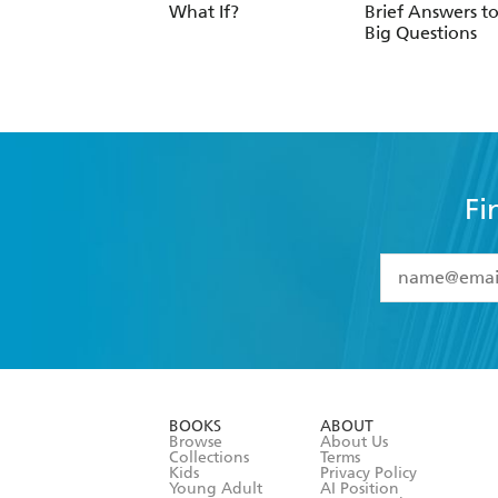
What If?
Brief Answers to
Big Questions
Fi
YES
I have 
YES
I am ove
YES
I have r
data as set o
BOOKS
ABOUT
consent at 
Browse
About Us
Collections
Terms
Kids
Privacy Policy
Young Adult
AI Position