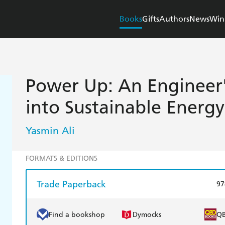
Books
Gifts
Authors
News
Win
Power Up: An Engineer
into Sustainable Energy
Yasmin Ali
FORMATS & EDITIONS
Trade Paperback
97
Find a bookshop
Dymocks
Q