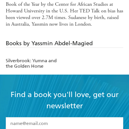
Book of the Year by the Center for African Studies at
Howard University in the U.S. Her TED Talk on bias has
been viewed over 2.7M times. Sudanese by birth, raised
in Australia, Yassmin now lives in London.
Books by Yassmin Abdel-Magied
Silverbrook: Yumna and
the Golden Horse
Find a book you'll love, get our
newsletter