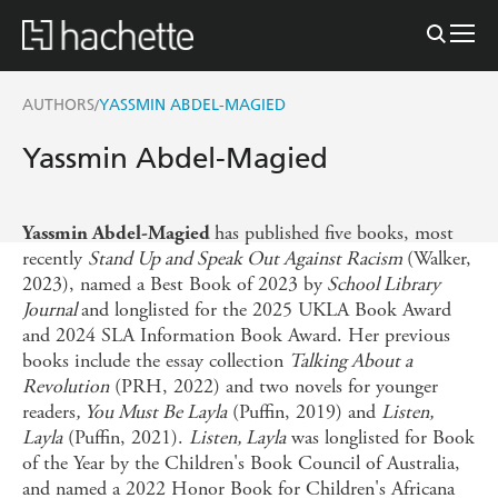
AUTHORS
YASSMIN ABDEL-MAGIED
/
Yassmin Abdel-Magied
has published five books, most
Yassmin Abdel-Magied
recently
Stand Up and Speak Out Against Racism
(Walker,
2023), named a Best Book of 2023 by
School Library
Journal
and longlisted for the 2025 UKLA Book Award
and 2024 SLA Information Book Award. Her previous
books include the essay collection
Talking About a
Revolution
(PRH, 2022) and two novels for younger
readers
, You Must Be Layla
(Puffin, 2019) and
Listen,
Layla
(Puffin, 2021).
Listen, Layla
was longlisted for Book
of the Year by the Children's Book Council of Australia,
and named a 2022 Honor Book for Children's Africana