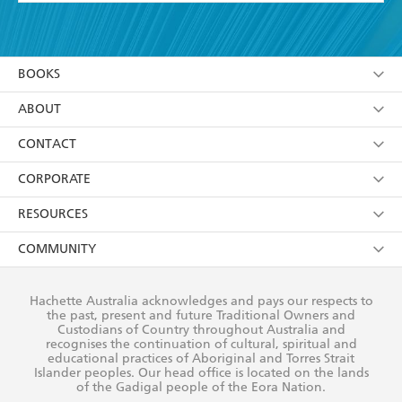
YES
I have read and accept the
Terms and Conditions
YES
I am over 13 years of age
BOOKS
YES
I have read and consent to Hachette Australia
using my personal information or data as set out in
Browse
ABOUT
its
Privacy Policy
(and I understand I have the right to
Collections
About Us
CONTACT
withdraw my consent at any time).
Kids
Terms
Contact Us
CORPORATE
Young Adult
Privacy Policy
Our People
Getting Published
RESOURCES
AI Position
Submissions
Rights
Booksellers
COMMUNITY
Business Ethics
Careers
History
Media
Our Networks
Hachette Australia acknowledges and pays our respects to
Reflect Reconciliation Action Plan
the past, present and future Traditional Owners and
The Richell Prize
Teachers
Our Policies
Custodians of Country throughout Australia and
recognises the continuation of cultural, spiritual and
ATI
Improving Representation
educational practices of Aboriginal and Torres Strait
Islander peoples. Our head office is located on the lands
Corporate Sales
Sustainability Goals
of the Gadigal people of the Eora Nation.