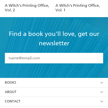
A Witch's Printing Office,
A Witch's Printing Office,
Vol. 2
Vol. 1
Find a book you'll love, get our
newsletter
YES
I have read and accept the
Terms and Conditions
YES
I am over 13 years of age
BOOKS
YES
I have read and consent to Hachette Australia
using my personal information or data as set out in
Browse
ABOUT
its
Privacy Policy
(and I understand I have the right to
Collections
About Us
CONTACT
withdraw my consent at any time).