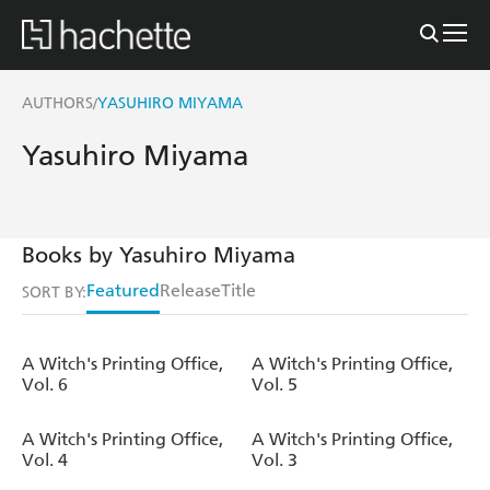
AUTHORS
YASUHIRO MIYAMA
/
Yasuhiro Miyama
Books by Yasuhiro Miyama
Featured
Release
Title
SORT BY:
A Witch's Printing Office,
A Witch's Printing Office,
Vol. 6
Vol. 5
A Witch's Printing Office,
A Witch's Printing Office,
Vol. 4
Vol. 3