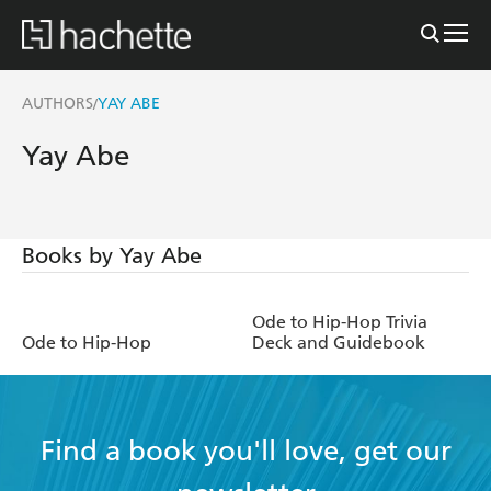
AUTHORS
YAY ABE
/
Yay Abe
Books by Yay Abe
Ode to Hip-Hop Trivia
Ode to Hip-Hop
Deck and Guidebook
Find a book you'll love, get our