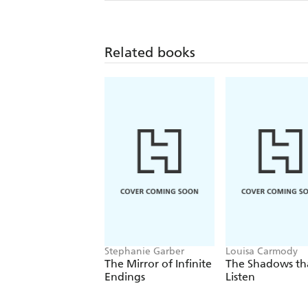
Related books
Stephanie Garber
Louisa Carmody
The Mirror of Infinite
The Shadows th
Endings
Listen