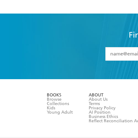
Fi
YES
I have 
YES
I am ove
YES
I have r
data as set o
BOOKS
ABOUT
consent at 
Browse
About Us
Collections
Terms
Kids
Privacy Policy
Young Adult
AI Position
Business Ethics
Reflect Reconciliation A