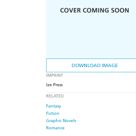
DOWNLOAD IMAGE
IMPRINT
Ize Press
RELATED
Fantasy
Fiction
Graphic Novels
Romance