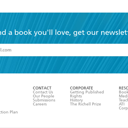
nd a book you'll love, get our newslet
read and accept the
Terms and Conditions
r 13 years of age
ead and consent to Hachette Australia using my personal in
ut in its
Privacy Policy
(and I understand I have the right to 
CONTACT
CORPORATE
RES
any time).
Contact Us
Getting Published
Book
Our People
Rights
Med
Submissions
History
Teac
Careers
The Richell Prize
ATI
Corp
ction Plan