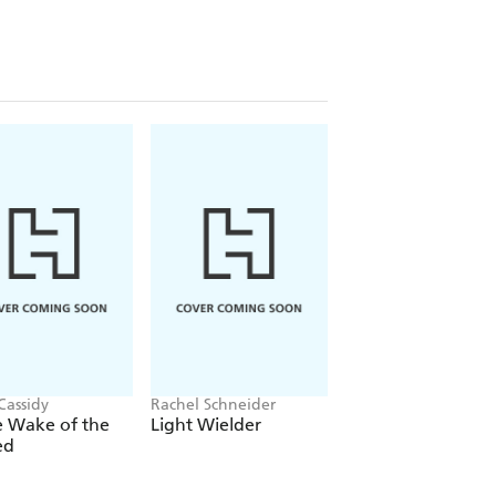
Cassidy
Rachel Schneider
Rachel Gillig
e Wake of the
Light Wielder
One Dark Windo
ed