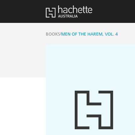
/
BOOKS
MEN OF THE HAREM, VOL. 4