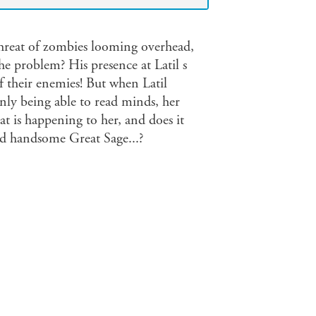
hreat of zombies looming overhead,
he problem? His presence at Latil s
f their enemies! But when Latil
nly being able to read minds, her
t is happening to her, and does it
nd handsome Great Sage...?