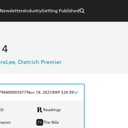
Newsletters
Industry
Getting Published
 4
ereLee
Dietrich Premier
,
|
|
798400903977
Nov 18, 2025
RRP $34.99
BD
Readings
mazon
The Nile