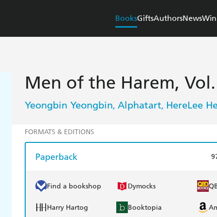
Books
Gifts
Authors
News
Win
Men of the Harem, Vol.
Yeongbin Yeongbin
Alphatart
HereLee H
,
,
FORMATS & EDITIONS
Paperback
9
Find a bookshop
Dymocks
Q
Harry Hartog
Booktopia
A