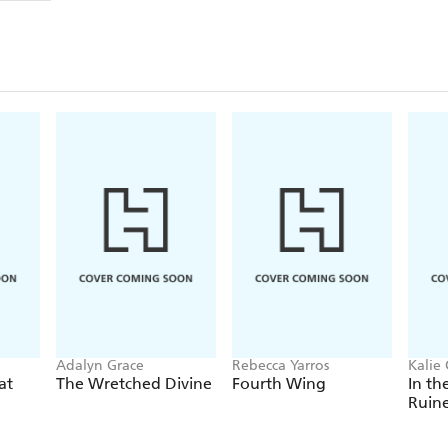
Adalyn Grace
Rebecca Yarros
Kalie 
at
The Wretched Divine
Fourth Wing
In th
Ruin