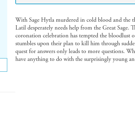
With Sage Hytla murdered in cold blood and the t
Latil desperately needs help from the Great Sage. T
coronation celebration has tempted the bloodlust o
stumbles upon their plan to kill him through sudde
quest for answers only leads to more questions. Wha
have anything to do with the surprisingly young a