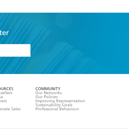
ter
formation or
withdraw my
OURCES
COMMUNITY
sellers
Our Networks
ia
Our Policies
hers
Improving Representation
Sustainability Goals
orate Sales
Professional Behaviour