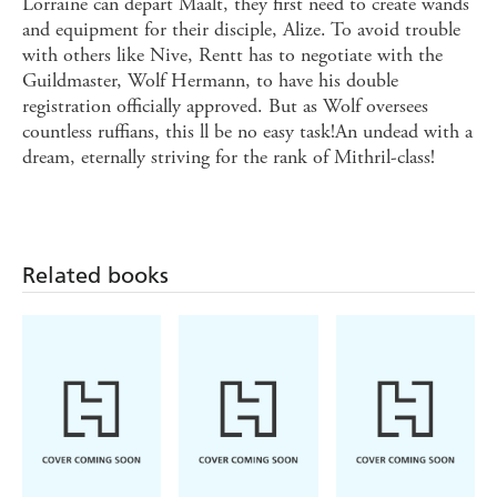
Lorraine can depart Maalt, they first need to create wands
and equipment for their disciple, Alize. To avoid trouble
with others like Nive, Rentt has to negotiate with the
Guildmaster, Wolf Hermann, to have his double
registration officially approved. But as Wolf oversees
countless ruffians, this ll be no easy task!An undead with a
dream, eternally striving for the rank of Mithril-class!
Related books