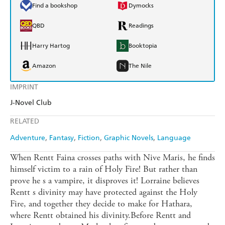
Find a bookshop
Dymocks
QBD
Readings
Harry Hartog
Booktopia
Amazon
The Nile
IMPRINT
J-Novel Club
RELATED
Adventure
Fantasy
Fiction
Graphic Novels
Language
When Rentt Faina crosses paths with Nive Maris, he finds
himself victim to a rain of Holy Fire! But rather than
prove he s a vampire, it disproves it! Lorraine believes
Rentt s divinity may have protected against the Holy
Fire, and together they decide to make for Hathara,
where Rentt obtained his divinity.Before Rentt and