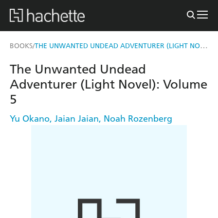
THE UNWANTED UNDEAD ADVENTURER (LIGHT NOVEL): VOLUME 5
BOOKS
/
The Unwanted Undead
Adventurer (Light Novel): Volume
5
Yu Okano
,
Jaian Jaian
,
Noah Rozenberg