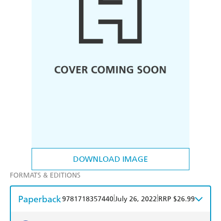
DOWNLOAD IMAGE
FORMATS & EDITIONS
Paperback
|
|
9781718357440
July 26, 2022
RRP $26.99