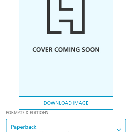
DOWNLOAD IMAGE
FORMATS & EDITIONS
Paperback