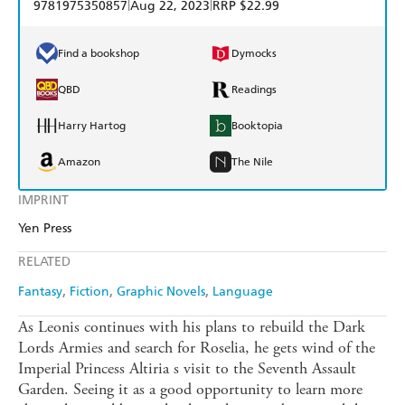
|
|
9781975350857
Aug 22, 2023
RRP $22.99
Find a bookshop
Dymocks
QBD
Readings
Harry Hartog
Booktopia
Amazon
The Nile
IMPRINT
Yen Press
RELATED
Fantasy
Fiction
Graphic Novels
Language
As Leonis continues with his plans to rebuild the Dark
Lords Armies and search for Roselia, he gets wind of the
Imperial Princess Altiria s visit to the Seventh Assault
Garden. Seeing it as a good opportunity to learn more