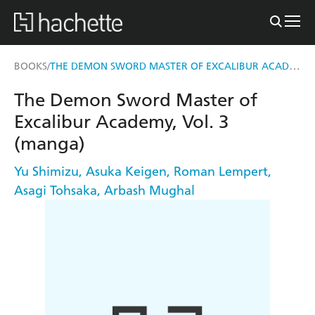
THE DEMON SWORD MASTER OF EXCALIBUR ACADEMY, VOL. 3 (MANGA)
BOOKS
/
The Demon Sword Master of
Excalibur Academy, Vol. 3
(manga)
Yu Shimizu
,
Asuka Keigen
,
Roman Lempert
,
Asagi Tohsaka
,
Arbash Mughal