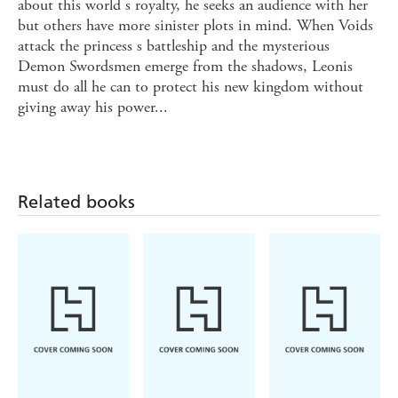
about this world s royalty, he seeks an audience with her
but others have more sinister plots in mind. When Voids
attack the princess s battleship and the mysterious
Demon Swordsmen emerge from the shadows, Leonis
must do all he can to protect his new kingdom without
giving away his power...
Related books