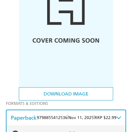
DOWNLOAD IMAGE
FORMATS & EDITIONS
Paperback
|
|
9798855412536
Nov 11, 2025
RRP $22.99