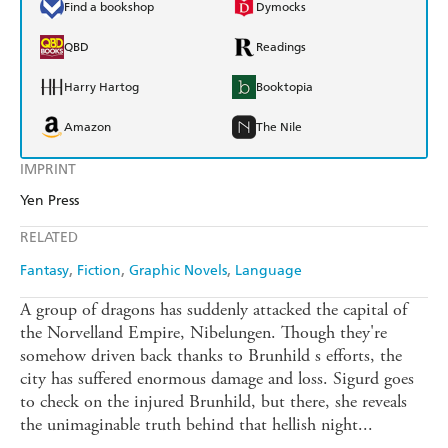
Find a bookshop
Dymocks
QBD
Readings
Harry Hartog
Booktopia
Amazon
The Nile
IMPRINT
Yen Press
RELATED
Fantasy
Fiction
Graphic Novels
Language
A group of dragons has suddenly attacked the capital of
the Norvelland Empire, Nibelungen. Though they're
somehow driven back thanks to Brunhild s efforts, the
city has suffered enormous damage and loss. Sigurd goes
to check on the injured Brunhild, but there, she reveals
the unimaginable truth behind that hellish night...