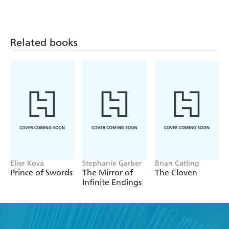
Related books
Elise Kova
Stephanie Garber
Brian Catling
Prince of Swords
The Mirror of
The Cloven
Infinite Endings