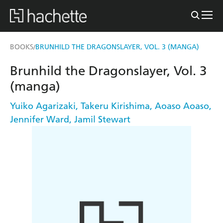
BOOKS
BRUNHILD THE DRAGONSLAYER, VOL. 3 (MANGA)
/
Brunhild the Dragonslayer, Vol. 3
(manga)
Yuiko Agarizaki
,
Takeru Kirishima
,
Aoaso Aoaso
,
Jennifer Ward
,
Jamil Stewart