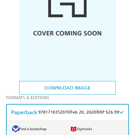
DOWNLOAD IMAGE
FORMATS & EDITIONS
Paperback
|
|
9781718352070
Feb 20, 2020
RRP $26.99
Find a bookshop
Dymocks