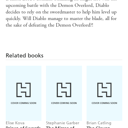
upcoming battle with the Demon Overlord, Diablo
decides to rely on the swordmaster to help him level up
quickly. Will Diablo manage to master the blade, all for
the sake of defeating the Demon Overlord?!
Related books
Elise Kova
Stephanie Garber
Brian Catling