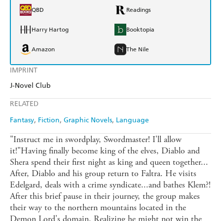
QBD
Readings
Harry Hartog
Booktopia
Amazon
The Nile
IMPRINT
J-Novel Club
RELATED
Fantasy
Fiction
Graphic Novels
Language
"Instruct me in swordplay, Swordmaster! I'll allow
it!"Having finally become king of the elves, Diablo and
Shera spend their first night as king and queen together...
After, Diablo and his group return to Faltra. He visits
Edelgard, deals with a crime syndicate...and bathes Klem?!
After this brief pause in their journey, the group makes
their way to the northern mountains located in the
Demon Lord's domain. Realizing he might not win the