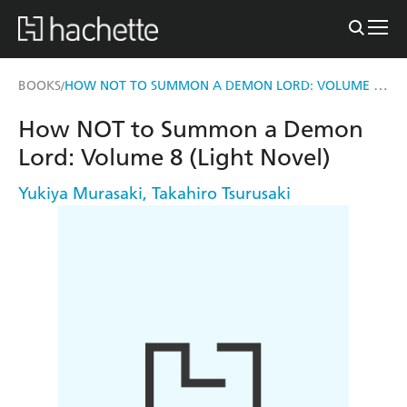
HOW NOT TO SUMMON A DEMON LORD: VOLUME 8 (LIGHT NOVEL)
BOOKS
/
How NOT to Summon a Demon
Lord: Volume 8 (Light Novel)
Yukiya Murasaki
,
Takahiro Tsurusaki