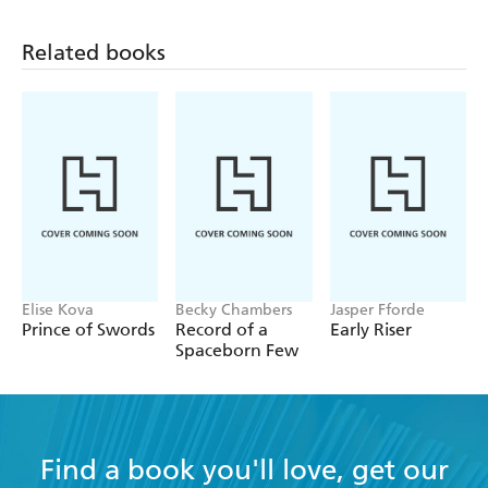
Related books
Elise Kova
Becky Chambers
Jasper Fforde
Prince of Swords
Record of a
Early Riser
Spaceborn Few
Find a book you'll love, get our