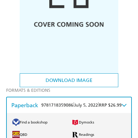
DOWNLOAD IMAGE
FORMATS & EDITIONS
Paperback
|
|
9781718359086
July 5, 2022
RRP $26.99
Find a bookshop
Dymocks
QBD
Readings