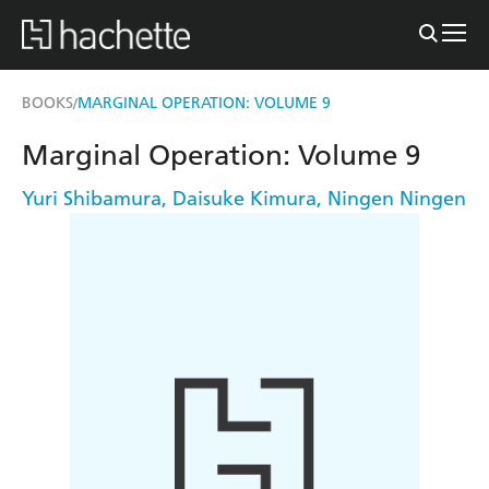
BOOKS
MARGINAL OPERATION: VOLUME 9
/
Marginal Operation: Volume 9
Yuri Shibamura
,
Daisuke Kimura
,
Ningen Ningen