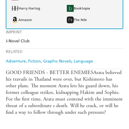
Harry Hartog
Booktopia
Amazon
The Nile
IMPRINT
J-Novel Club
RELATED
Adventure
Fiction
Graphic Novels
Language
GOOD FRIENDS - BETTER ENEMIESArata believed
his travails in Thailand were over, but Kishimoto has
other plans. The moment Arata lets his guard down, his
former colleague strikes, kidnapping Hakim and Sophie.
For the first time, Arata must contend with the imminent
threat of a subordinate s death. Will he crack, or will he
find a way to follow through under such pressure?