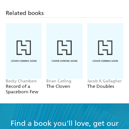
Related books
Becky Chambers
Brian Catling
Jacob K Gallagher
Record of a
The Cloven
The Doubles
Spaceborn Few
Find a book you'll love, get our