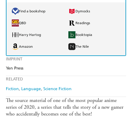
Find a bookshop
Dymocks
QBD
Readings
Harry Hartog
Booktopia
Amazon
The Nile
IMPRINT
Yen Press
RELATED
Fiction
Language
Science Fiction
The source material of one of the most popular anime
series of 2020, a series that tells the story of a new gamer
who accidentally becomes one of the best!