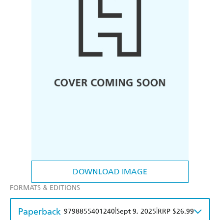
DOWNLOAD IMAGE
FORMATS & EDITIONS
Paperback
|
|
9798855401240
Sept 9, 2025
RRP $26.99