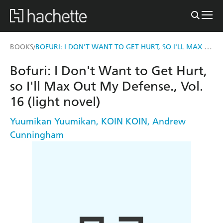
BOFURI: I DON'T WANT TO GET HURT, SO I'LL MAX OUT MY DEFENSE., VOL. 16 (LIGHT NOVEL)
BOOKS
/
Bofuri: I Don't Want to Get Hurt,
so I'll Max Out My Defense., Vol.
16 (light novel)
Yuumikan Yuumikan
,
KOIN KOIN
,
Andrew
Cunningham