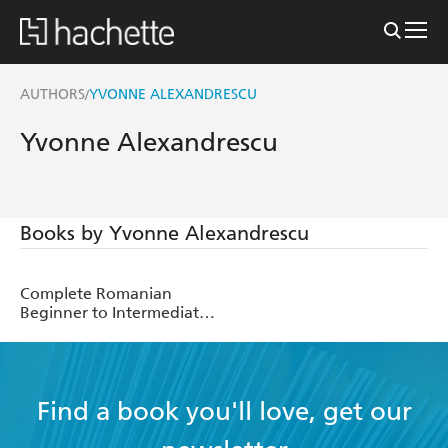
AUTHORS
YVONNE ALEXANDRESCU
/
Yvonne Alexandrescu
Books by Yvonne Alexandrescu
Complete Romanian
Beginner to Intermediate
Course
Find a book you'll love, get our