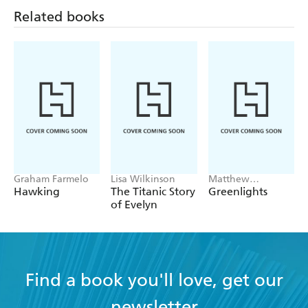
Related books
Graham Farmelo
Lisa Wilkinson
Matthew
McConaughey
Hawking
The Titanic Story
Greenlights
of Evelyn
Find a book you'll love, get our
newsletter