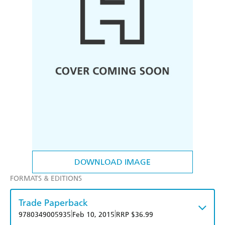
DOWNLOAD IMAGE
FORMATS & EDITIONS
Trade Paperback
|
|
9780349005935
Feb 10, 2015
RRP $36.99