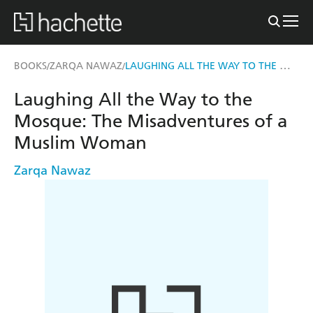
LAUGHING ALL THE WAY TO THE MOSQUE
BOOKS
ZARQA NAWAZ
/
/
Laughing All the Way to the
Mosque: The Misadventures of a
Muslim Woman
Zarqa Nawaz