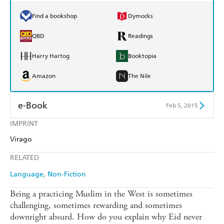
Find a bookshop
Dymocks
QBD
Readings
Harry Hartog
Booktopia
Amazon
The Nile
e-Book
Feb 5, 2015
IMPRINT
Amazon Kindle
Apple Books
Virago
Kobo
Google Play
RELATED
Ebooks.com
Booktopia
Language
Non-Fiction
Being a practicing Muslim in the West is sometimes
challenging, sometimes rewarding and sometimes
downright absurd. How do you explain why Eid never