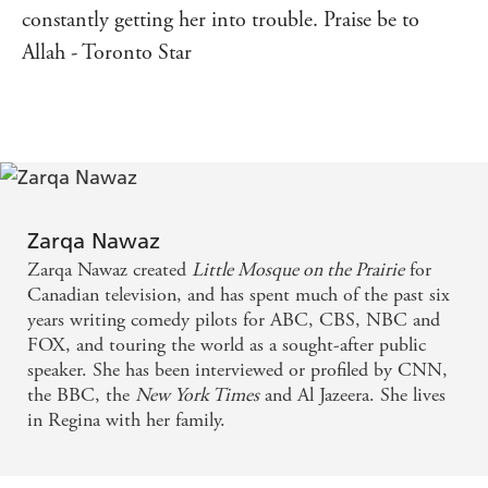
constantly getting her into trouble. Praise be to
Allah - Toronto Star
Zarqa Nawaz
Zarqa Nawaz created
Little Mosque on the Prairie
for
Canadian television, and has spent much of the past six
years writing comedy pilots for ABC, CBS, NBC and
FOX, and touring the world as a sought-after public
speaker. She has been interviewed or profiled by CNN,
the BBC, the
New York Times
and Al Jazeera. She lives
in Regina with her family.