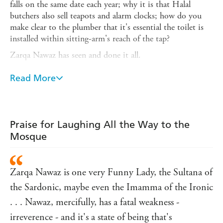
falls on the same date each year; why it is that Halal
butchers also sell teapots and alarm clocks; how do you
make clear to the plumber that it's essential the toilet is
installed within sitting-arm's reach of the tap?
Zarqa Nawaz has seen and done it all.
And it's not always easy to get things right with the
Read More
community either: Zarqa tells of being asked to leave the
DBW (Dead Body Washing) committee after making
unsuitable remarks; of undertaking the momentous trip
to Mecca with her husband, without the children,
Praise for Laughing All the Way to the
thinking (most incorrectly) that it will also be a nice time
Mosque
to have uninterrupted sex; of doing the unthinkable, and
creating
Little Mosque on the Prairie
, a successful TV
sitcom about that very (horrified, then proud)
Zarqa Nawaz is one very Funny Lady, the Sultana of
community.
the Sardonic, maybe even the Imamma of the Ironic
You have to laugh.
. . . Nawaz, mercifully, has a fatal weakness -
irreverence - and it's a state of being that's