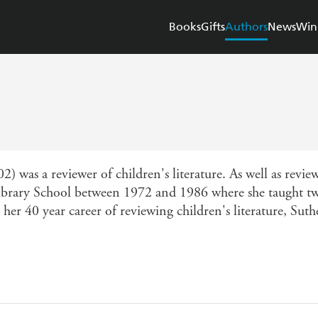
Books
Gifts
Authors
News
Win
) was a reviewer of children's literature. As well as revi
brary School between 1972 and 1986 where she taught two 
 her 40 year career of reviewing children's literature, Su