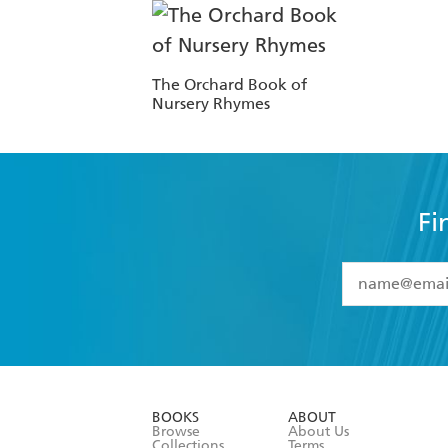
The Orchard Book of
Nursery Rhymes
Fi
YES
I have 
YES
I am ove
YES
I have r
data as set o
BOOKS
ABOUT
consent at 
Browse
About Us
Collections
Terms