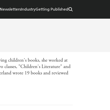
Newsletters
Industry
Getting Published
ewing children's books, she worked at
classes, "Children's Literature" and
therland wrote 19 books and reviewed