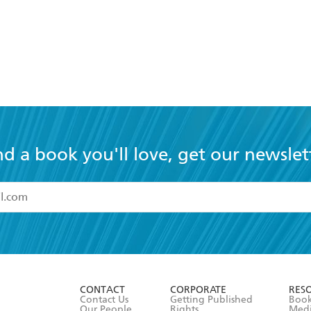
nd a book you'll love, get our newslet
read and accept the
Terms and Conditions
r 13 years of age
ead and consent to Hachette Australia using my personal in
ut in its
Privacy Policy
(and I understand I have the right to 
CONTACT
CORPORATE
RES
any time).
Contact Us
Getting Published
Book
Our People
Rights
Med