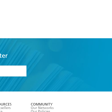
ter
formation or
withdraw my
OURCES
COMMUNITY
sellers
Our Networks
ia
Our Policies