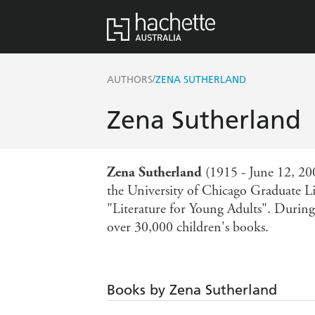
/
AUTHORS
ZENA SUTHERLAND
Zena Sutherland
Zena Sutherland
(1915 - June 12, 2002
the University of Chicago Graduate Li
"Literature for Young Adults". During
over 30,000 children's books.
Books by Zena Sutherland