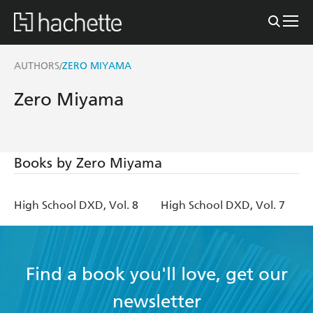
AUTHORS
ZERO MIYAMA
/
Zero Miyama
Books by Zero Miyama
High School DXD, Vol. 8
High School DXD, Vol. 7
Find a book you'll love, get our
newsletter