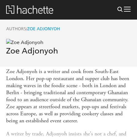
AUTHORS
ZOE ADJONYOH
/
Zoe Adjonyoh
Zoe Adjonyoh is a writer and cook from South-East
London. Her pop-up restaurant and supper club has been
making waves in the foodie scene - both in London and
Berlin - bringing traditional and contemporary Ghanaian
food to an audience outside of the Ghanaian community.
Zoe appears at streetfood markets, pop-ups and festivals
across Europe, as well as providing cookery classes and
being an established event caterer.
A writer by trade, Adjonyoh insists she's not a chef, and