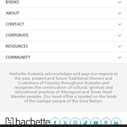
BOOKS
YES
I have read and consent to Hachette Australia
using my personal information or data as set out in
Browse
ABOUT
its
Privacy Policy
(and I understand I have the right to
Collections
About Us
CONTACT
withdraw my consent at any time).
Kids
Terms
Contact Us
CORPORATE
Young Adult
Privacy Policy
Our People
Getting Published
RESOURCES
AI Position
Submissions
Rights
Booksellers
COMMUNITY
Business Ethics
Careers
History
Media
Our Networks
Hachette Australia acknowledges and pays our respects to
Reflect Reconciliation Action Plan
the past, present and future Traditional Owners and
The Richell Prize
Teachers
Our Policies
Custodians of Country throughout Australia and
recognises the continuation of cultural, spiritual and
ATI
Improving Representation
educational practices of Aboriginal and Torres Strait
Islander peoples. Our head office is located on the lands
Corporate Sales
Sustainability Goals
of the Gadigal people of the Eora Nation.
Professional Behaviour