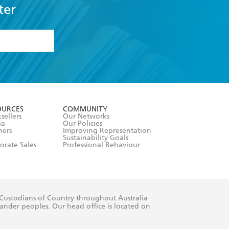
ter
formation or
withdraw my
OURCES
COMMUNITY
sellers
Our Networks
ia
Our Policies
hers
Improving Representation
Sustainability Goals
orate Sales
Professional Behaviour
 Custodians of Country throughout Australia
slander peoples. Our head office is located on