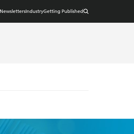
Newsletters
Industry
Getting Published