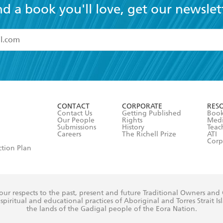
nd a book you'll love, get our newslet
read and accept the
Terms and Conditions
r 13 years of age
ead and consent to Hachette Australia using my personal in
ut in its
Privacy Policy
(and I understand I have the right to 
CONTACT
CORPORATE
RES
any time).
Contact Us
Getting Published
Book
Our People
Rights
Med
Submissions
History
Teac
Careers
The Richell Prize
ATI
Corp
ction Plan
ur respects to the past, present and future Traditional Owners and
spiritual and educational practices of Aboriginal and Torres Strait I
the lands of the Gadigal people of the Eora Nation.