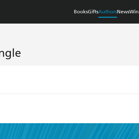
Books
Gifts
Authors
News
Win
ingle