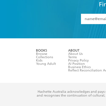
Fi
YES
I have 
YES
I am ove
YES
I have r
data as set o
BOOKS
ABOUT
consent at 
Browse
About Us
Collections
Terms
Kids
Privacy Policy
Young Adult
AI Position
Business Ethics
Reflect Reconciliation A
Hachette Australia acknowledges and pays o
and recognises the continuation of cultural, 