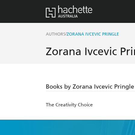
/
AUTHORS
ZORANA IVCEVIC PRINGLE
Zorana Ivcevic Pr
Books by Zorana Ivcevic Pringle
The Creativity Choice