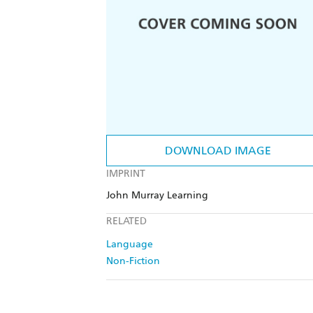
DOWNLOAD IMAGE
IMPRINT
John Murray Learning
RELATED
Language
Non-Fiction