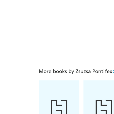
More books by Zsuzsa Pontifex