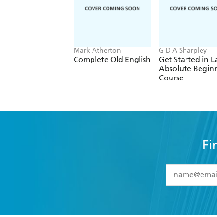
Mark Atherton
G D A Sharpley
Complete Old English
Get Started in L
Absolute Begin
Course
Fi
YES
I have 
YES
I am ove