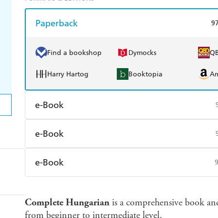
Paperback
9
Find a bookshop
Dymocks
Q
Harry Hartog
Booktopia
A
e-Book
Amazon Kindle
Apple Books
K
e-Book
Ebooks.com
Booktopia
Amazon Kindle
Apple Books
K
e-Book
Ebooks.com
Booktopia
Amazon Kindle
Apple Books
K
Complete Hungarian
is a comprehensive book and
Ebooks.com
Booktopia
from beginner to intermediate level.