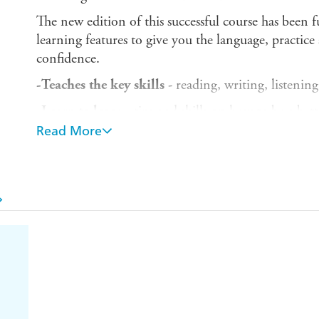
The new edition of this successful course has been 
learning features to give you the language, practic
confidence.
-Teaches the key skills
- reading, writing, listenin
-Learn to learn
- tips and skills on how to be a bet
Read More
-Insights -
learn about the Hungarian language and
-Outcomes-based learning -
focus your studies wit
-Authentic listening activities -
everyday conversat
Hungarian
-Test Yourself -
see and track your own progress
-Maps from A1 to B2 of the Common European F
languages
and from Novice-Low to Advanced-Mid
the Teaching of Foreign Languages(ACTFL).