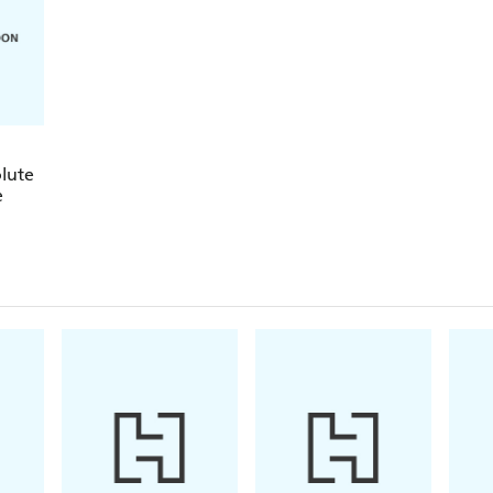
The audio for this course is available for free on
Teach Yourself Library app.
Rely on Teach Yourself, trusted by language learners
lute
e