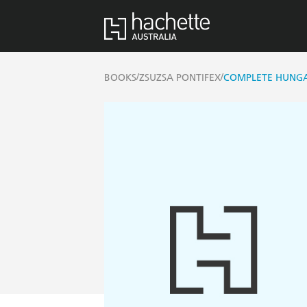
/
/
BOOKS
ZSUZSA PONTIFEX
COMPLETE HUNGA