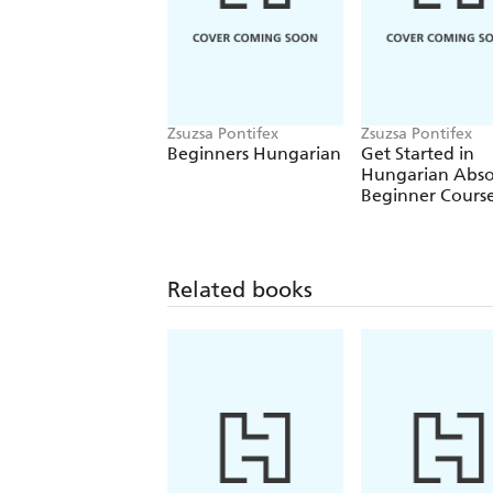
Zsuzsa Pontifex
Zsuzsa Pontifex
Beginners Hungarian
Get Started in
Hungarian Abso
Beginner Cours
Related books