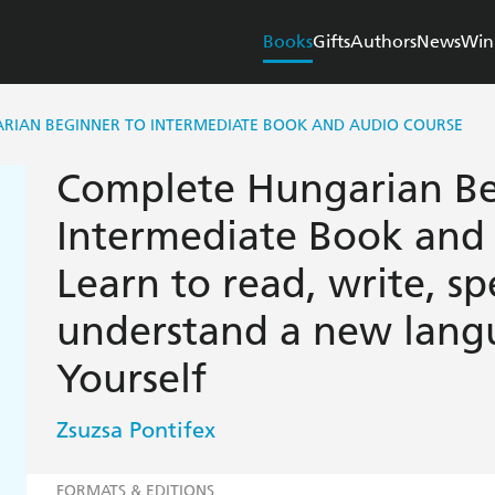
Books
Gifts
Authors
News
Win
RIAN BEGINNER TO INTERMEDIATE BOOK AND AUDIO COURSE
Complete Hungarian Be
Intermediate Book and
Learn to read, write, s
understand a new lang
Yourself
Zsuzsa Pontifex
FORMATS & EDITIONS