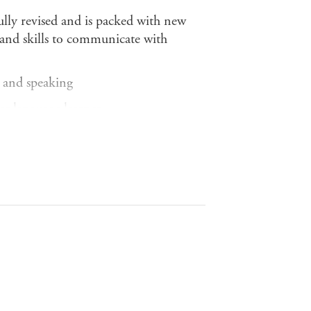
fully revised and is packed with new
e and skills to communicate with
g and speaking
ter language learner
 the people who speak it
h clear aims
ions give you a flavour of real spoken
ramework of Reference (CEFR) for
 level of the American Council on