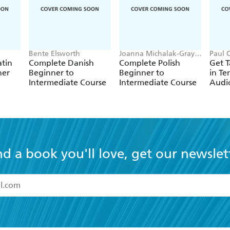
Bente Elsworth
Joanna Michalak-Gray,
Paul 
Nigel Gotteri, Joanna
Coggl
atin
Complete Danish
Complete Polish
Get 
Mickalak-Gray
Schen
ner
Beginner to
Beginner to
in Te
Intermediate Course
Intermediate Course
Audi
nd a book you'll love, get our newslet
read and accept the
Terms and Conditions
r 13 years of age