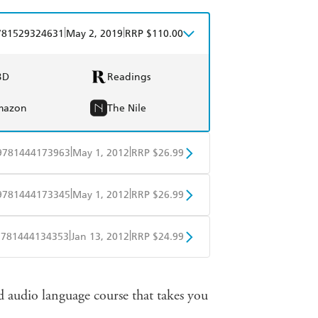
|
|
781529324631
May 2, 2019
RRP $110.00
BD
Readings
mazon
The Nile
|
|
9781444173963
May 1, 2012
RRP $26.99
obo
Google Play
|
|
9781444173345
May 1, 2012
RRP $26.99
obo
Google Play
|
|
9781444134353
Jan 13, 2012
RRP $24.99
obo
Google Play
 audio language course that takes you