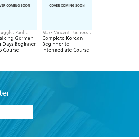
Coggle, Paul
Mark Vincent, Jaehoon
Margaretha Danbolt
e Esq, Heiner
Yeon
Simons
Talking German
Complete Korean
Complete Norweg
ke
n Days Beginner
Beginner to
Beginner to
o Course
Intermediate Course
Intermediate Cour
ter