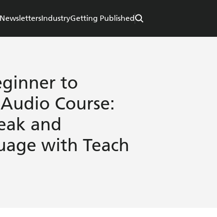
Newsletters
Industry
Getting Published
ginner to
 Audio Course:
peak and
uage with Teach