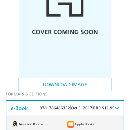
DOWNLOAD IMAGE
FORMATS & EDITIONS
e-Book
|
|
9781786486332
Oct 5, 2017
RRP $11.99
Amazon Kindle
Apple Books