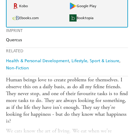
Kobo
Google Play
Ebooks.com
Booktopia
IMPRINT
Quercus
RELATED
Health & Personal Development
Lifestyle, Sport & Leisure
Non-Fiction
Human beings love to create problems for themselves. I
observe this on a daily basis, as do all my feline friends.
They never stop, and one of their favourite tasks is to find
more tasks to do. They are always looking for something,
as if the life they have isn't enough. They say they're
looking for happiness - but do they know what happiness
is?
We cats know the art of living. We eat when we're