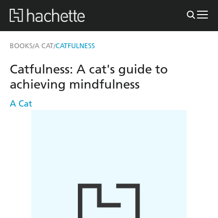
BOOKS
A CAT
CATFULNESS
/
/
Catfulness: A cat's guide to
achieving mindfulness
A Cat