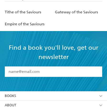
Tithe of the Saviours
Gateway of the Saviours
Empire of the Saviours
Find a book you'll love, get our
newsletter
YES
I have read and accept the
Terms and Conditions
YES
I am over 13 years of age
BOOKS
YES
I have read and consent to Hachette Australia
using my personal information or data as set out in
Browse
ABOUT