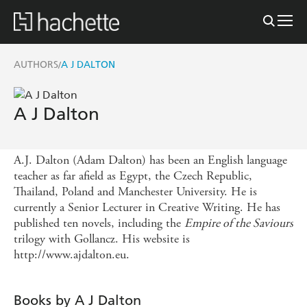
AUTHORS
A J DALTON
/
A J Dalton
A.J. Dalton (Adam Dalton) has been an English language
teacher as far afield as Egypt, the Czech Republic,
Thailand, Poland and Manchester University. He is
currently a Senior Lecturer in Creative Writing. He has
published ten novels, including the
Empire of the Saviours
trilogy with Gollancz. His website is
http://www.ajdalton.eu.
Books by A J Dalton