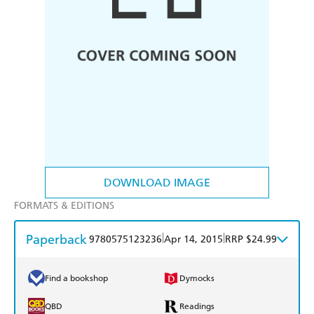
DOWNLOAD IMAGE
FORMATS & EDITIONS
Paperback
|
|
9780575123236
Apr 14, 2015
RRP $24.99
Find a bookshop
Dymocks
QBD
Readings