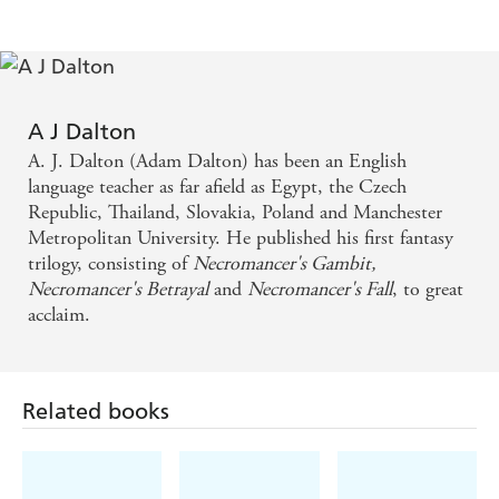
A J Dalton
A. J. Dalton (Adam Dalton) has been an English
language teacher as far afield as Egypt, the Czech
Republic, Thailand, Slovakia, Poland and Manchester
Metropolitan University. He published his first fantasy
trilogy, consisting of
Necromancer's Gambit,
Necromancer's Betrayal
and
Necromancer's Fall
, to great
acclaim.
Related books