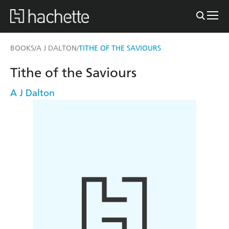
BOOKS
A J DALTON
TITHE OF THE SAVIOURS
/
/
Tithe of the Saviours
A J Dalton