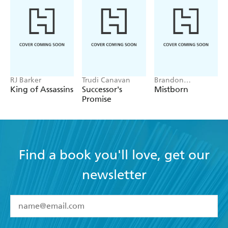
RJ Barker
Trudi Canavan
Brandon
Sanderson
King of Assassins
Successor's
Mistborn
Promise
Find a book you'll love, get our
newsletter