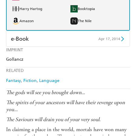
Harry Hartog
Booktopia
Amazon
The Nile
e-Book
Apr 17, 2014
IMPRINT
Amazon Kindle
Apple Books
Gollancz
Kobo
Google Play
RELATED
Ebooks.com
Booktopia
Fantasy
Fiction
Language
The gods will see you brought down...
The spirits of your ancestors will have their revenge upon
you...
The Saviours will drain you of your very soul.
In claiming a place in the world, mortals have won many