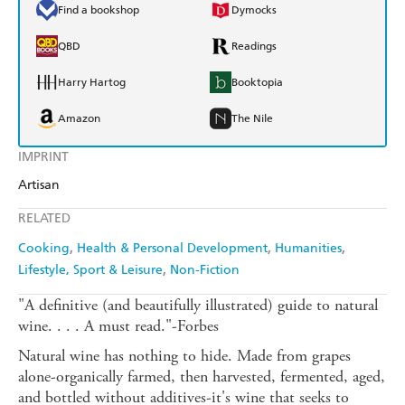
Find a bookshop
Dymocks
QBD
Readings
Harry Hartog
Booktopia
Amazon
The Nile
IMPRINT
Artisan
RELATED
Cooking
Health & Personal Development
Humanities
Lifestyle, Sport & Leisure
Non-Fiction
"A definitive (and beautifully illustrated) guide to natural
wine. . . . A must read."-Forbes
Natural wine has nothing to hide. Made from grapes
alone-organically farmed, then harvested, fermented, aged,
and bottled without additives-it's wine that seeks to