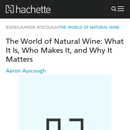
BOOKS
AARON AYSCOUGH
THE WORLD OF NATURAL WINE
/
/
The World of Natural Wine: What
It Is, Who Makes It, and Why It
Matters
Aaron Ayscough