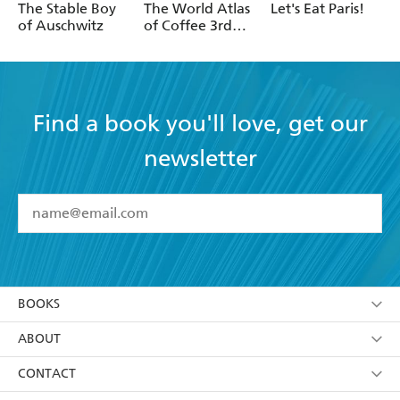
Oster
Gaudry
The Stable Boy
The World Atlas
Let's Eat Paris!
of Auschwitz
of Coffee 3rd
edition
Find a book you'll love, get our
newsletter
YES
I have read and accept the
Terms and Conditions
YES
I am over 13 years of age
BOOKS
YES
I have read and consent to Hachette Australia
using my personal information or data as set out in
Browse
ABOUT
its
Privacy Policy
(and I understand I have the right to
Collections
About Us
CONTACT
withdraw my consent at any time).