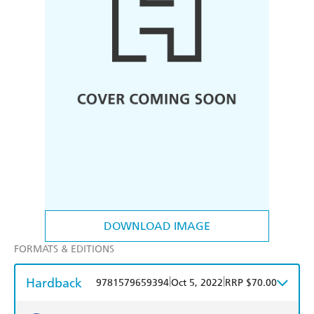
DOWNLOAD IMAGE
FORMATS & EDITIONS
Hardback
|
|
9781579659394
Oct 5, 2022
RRP $70.00