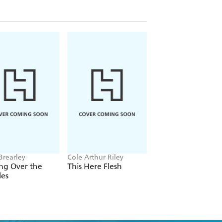
ith in an increasingly secular and
Brearley
Cole Arthur Riley
Cole Moreton
ng Over the
This Here Flesh
Everything is
les
Extraordinary