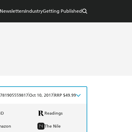
Newsletters
Industry
Getting Published
|
|
781905559817
Oct 10, 2017
RRP $49.99
BD
Readings
mazon
The Nile