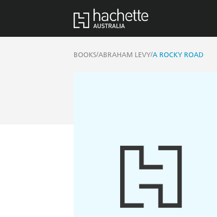
/
/
BOOKS
ABRAHAM LEVY
A ROCKY ROAD