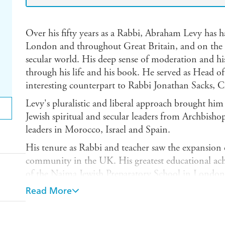
Over his fifty years as a Rabbi, Abraham Levy has ha
London and throughout Great Britain, and on the r
secular world. His deep sense of moderation and hi
through his life and his book. He served as Head 
interesting counterpart to Rabbi Jonathan Sacks, 
Levy's pluralistic and liberal approach brought him
Jewish spiritual and secular leaders from Archbisho
leaders in Morocco, Israel and Spain.
His tenure as Rabbi and teacher saw the expansion
community in the UK. His greatest educational ach
of the Naima Jewish Preparatory School in London 
Montefiore legacy both educational and spiritual.
Read More
Written with great charm and humour, with lively a
testament to his devotion to both public life, com