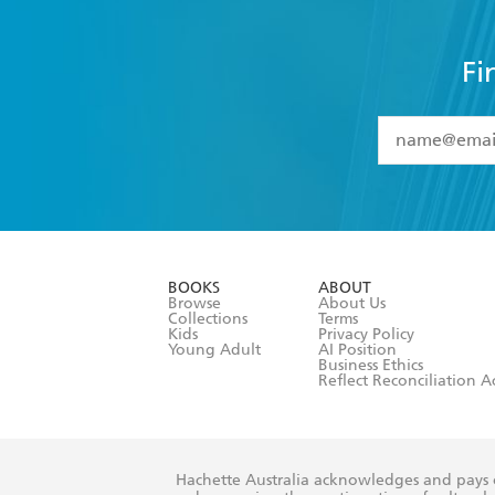
Fi
YES
I have 
YES
I am ove
YES
I have r
data as set o
BOOKS
ABOUT
consent at 
Browse
About Us
Collections
Terms
Kids
Privacy Policy
Young Adult
AI Position
Business Ethics
Reflect Reconciliation A
Hachette Australia acknowledges and pays o