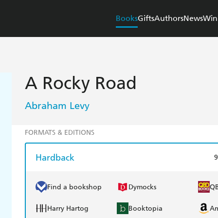
Books
Gifts
Authors
News
Win
A Rocky Road
Abraham Levy
FORMATS & EDITIONS
Hardback
9
Find a bookshop
Dymocks
Q
Harry Hartog
Booktopia
A