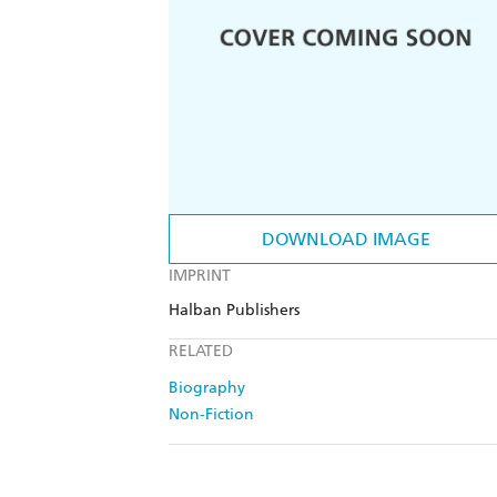
DOWNLOAD IMAGE
IMPRINT
Halban Publishers
RELATED
Biography
Non-Fiction