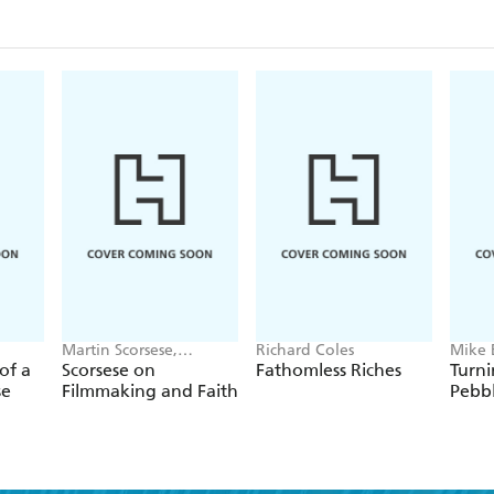
memoirs are an invaluable testimony to religious fa
conflicted world.
Martin Scorsese,
Richard Coles
Mike 
Antonio Spadaro
of a
Scorsese on
Fathomless Riches
Turni
se
Filmmaking and Faith
Pebb