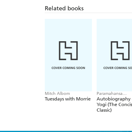
Related books
Mitch Albom
Paramahansa
Yogananda
Tuesdays with Morrie
Autobiography 
Yogi (The Conci
Classic)