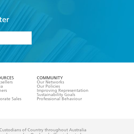
ter
formation or
withdraw my
OURCES
COMMUNITY
sellers
Our Networks
ia
Our Policies
hers
Improving Representation
Sustainability Goals
orate Sales
Professional Behaviour
 Custodians of Country throughout Australia