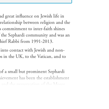
d great influence on Jewish life in
elationship between religion and the
s commitment to inter-faith shines
of the Sephardi community and was an
Chief Rabbi from 1991-2013.
 into contact with Jewish and non-
ps in the UK, to the Vatican, and to
 of a small but prominent Sephardi
ievement has been the establishment
and the preservation of the Moses
nd telling anecdotes, the book is a
munity and, above all, the young. His