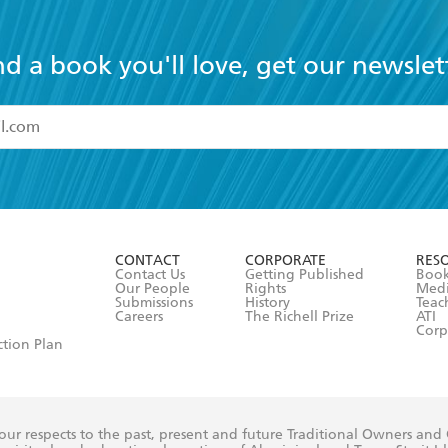
nd a book you'll love, get our newslet
read and accept the
Terms and Conditions
r 13 years of age
ead and consent to Hachette Australia using my personal in
ut in its
Privacy Policy
(and I understand I have the right to 
CONTACT
CORPORATE
RES
any time).
Contact Us
Getting Published
Book
Our People
Rights
Med
Submissions
History
Teac
Careers
The Richell Prize
ATI
Corp
ction Plan
ur respects to the past, present and future Traditional Owners and