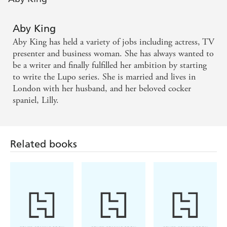
Aby King
Aby King has held a variety of jobs including actress, TV
presenter and business woman. She has always wanted to
be a writer and finally fulfilled her ambition by starting
to write the Lupo series. She is married and lives in
London with her husband, and her beloved cocker
spaniel, Lilly.
Related books