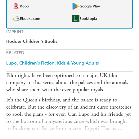
Kobo
Google Play
Ebooks.com
Booktopia
IMPRINT
Hodder Children's Books
RELATED
Lupo
Children's Fiction
Kids & Young Adults
Film rights have been optioned to a major UK film
company in this series about the palaces and the animals
who share them with the ever-popular royals.
It's the Queen's birthday, and the palace is ready to
celebrate. But the discovery of an ancient curse threatenes
to spoil the plans - for ever. Can Lupo and his friends get
to the bottom of a mysterious curse which was brought
to Buckingham Palace from ancient Egypt? That is ...
before Vulcan gets his paws on it! And this time, brave