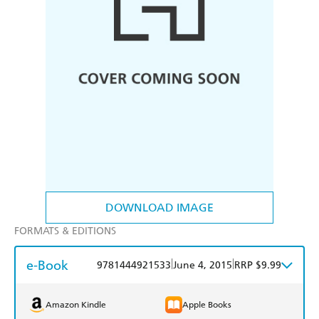
DOWNLOAD IMAGE
FORMATS & EDITIONS
e-Book
|
|
9781444921533
June 4, 2015
RRP $9.99
Amazon Kindle
Apple Books