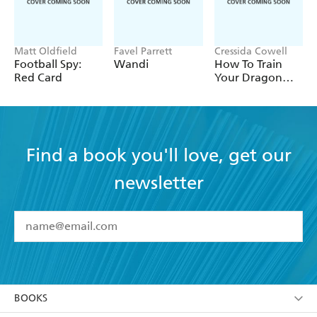
Matt Oldfield
Favel Parrett
Cressida Cowell
Football Spy:
Wandi
How To Train
Red Card
Your Dragon
School: Fight of
the Flamestrike
Find a book you'll love, get our
newsletter
YES
I have read and accept the
Terms and Conditions
YES
I am over 13 years of age
BOOKS
YES
I have read and consent to Hachette Australia