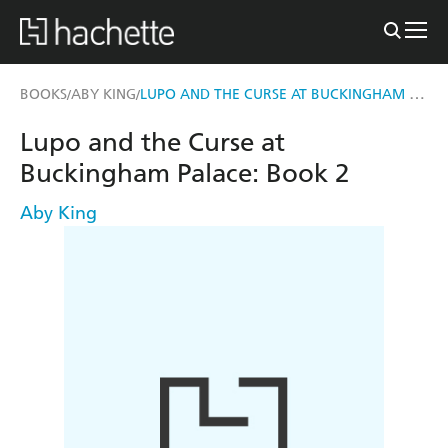
LUPO AND THE CURSE AT BUCKINGHAM PALACE
BOOKS
ABY KING
/
/
Lupo and the Curse at
Buckingham Palace: Book 2
Aby King