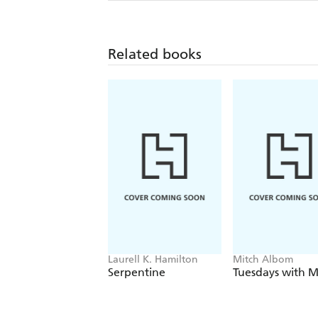
Related books
Laurell K. Hamilton
Mitch Albom
Serpentine
Tuesdays with M