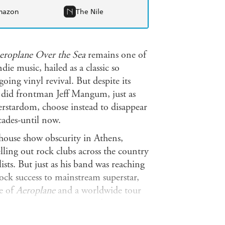
mazon
The Nile
Aeroplane Over the Sea
remains one of
die music, hailed as a classic so
ing vinyl revival. But despite its
 did frontman Jeff Mangum, just as
erstardom, choose instead to disappear
cades-until now.
house show obscurity in Athens,
lling out rock clubs across the country
sts. But just as his band was reaching
rock success to mainstream superstar,
e of
Aeroplane
and a worldwide tour
asing new music, or even doing
 friends or colleagues, but thanks to