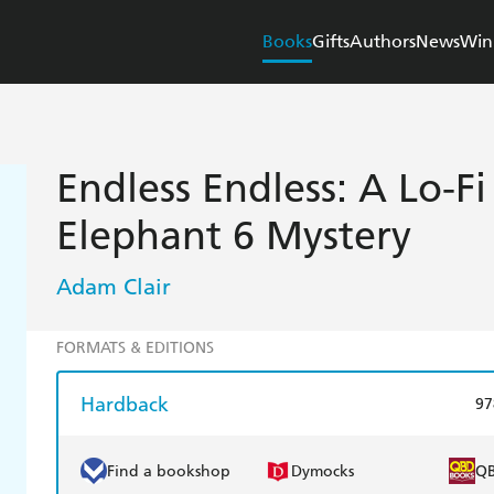
Books
Gifts
Authors
News
Win
Endless Endless: A Lo-Fi
Elephant 6 Mystery
Adam Clair
FORMATS & EDITIONS
Hardback
97
Find a bookshop
Dymocks
Q