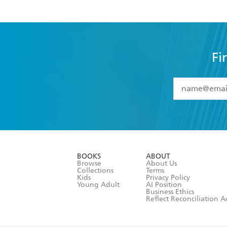
Fi
YES
I have 
YES
I am ove
YES
I have r
data as set o
BOOKS
ABOUT
consent at 
Browse
About Us
Collections
Terms
Kids
Privacy Policy
Young Adult
AI Position
Business Ethics
Reflect Reconciliation A