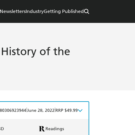
Newsletters
Industry
Getting Published
 History of the
|
|
80306923944
June 28, 2022
RRP $49.99
BD
Readings