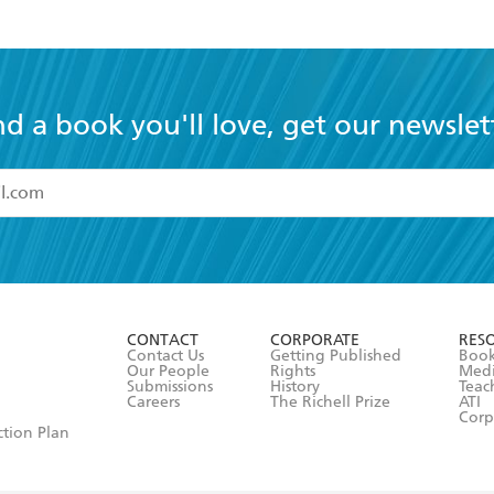
community can foster art-and how art can build 
nd a book you'll love, get our newslet
read and accept the
Terms and Conditions
r 13 years of age
ead and consent to Hachette Australia using my personal in
ut in its
Privacy Policy
(and I understand I have the right to 
CONTACT
CORPORATE
RES
any time).
Contact Us
Getting Published
Book
Our People
Rights
Med
Submissions
History
Teac
Careers
The Richell Prize
ATI
Corp
ction Plan