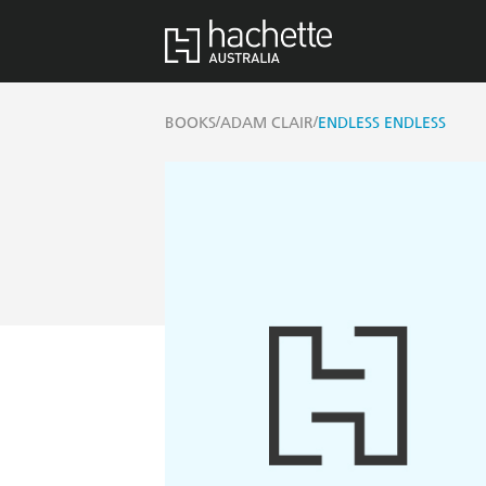
/
/
BOOKS
ADAM CLAIR
ENDLESS ENDLESS