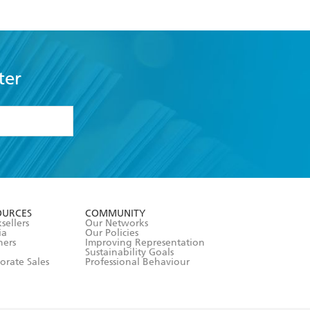
community.
ter
formation or
withdraw my
OURCES
COMMUNITY
sellers
Our Networks
ia
Our Policies
hers
Improving Representation
Sustainability Goals
orate Sales
Professional Behaviour