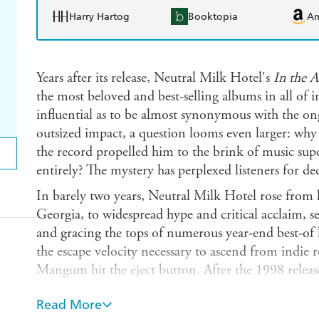
Harry Hartog
Booktopia
A
Years after its release, Neutral Milk Hotel's
In the 
the most beloved and best-selling albums in all of in
influential as to be almost synonymous with the ongo
outsized impact, a question looms even larger: why
the record propelled him to the brink of music sup
entirely? The mystery has perplexed listeners for de
In barely two years, Neutral Milk Hotel rose from 
Georgia, to widespread hype and critical acclaim, se
and gracing the tops of numerous year-end best-of li
the escape velocity necessary to ascend from indie 
Mangum hit the eject button. After the 1998 releas
to support it, Mangum stopped playing shows, rele
Read More
interviews. He never explained why, not even to his