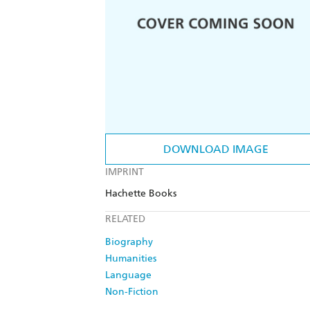
DOWNLOAD IMAGE
IMPRINT
Hachette Books
RELATED
Biography
Humanities
Language
Non-Fiction