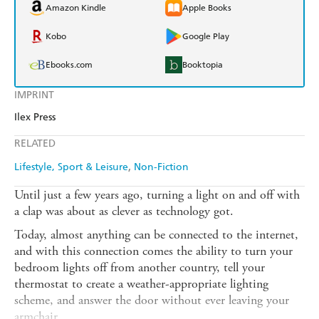
Amazon Kindle
Apple Books
Kobo
Google Play
Ebooks.com
Booktopia
IMPRINT
Ilex Press
RELATED
Lifestyle, Sport & Leisure
Non-Fiction
Until just a few years ago, turning a light on and off with
a clap was about as clever as technology got.
Today, almost anything can be connected to the internet,
and with this connection comes the ability to turn your
bedroom lights off from another country, tell your
thermostat to create a weather-appropriate lighting
scheme, and answer the door without ever leaving your
armchair.