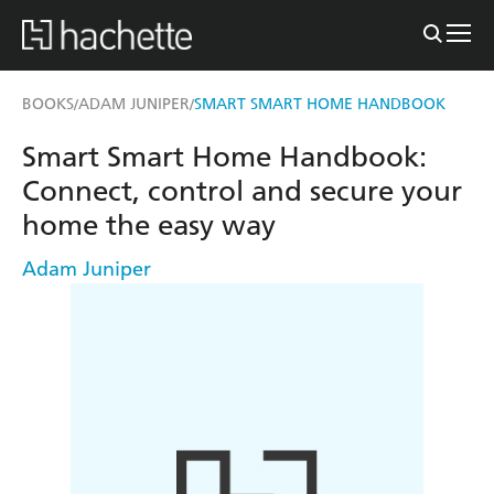
BOOKS
ADAM JUNIPER
SMART SMART HOME HANDBOOK
/
/
Smart Smart Home Handbook:
Connect, control and secure your
home the easy way
Adam Juniper