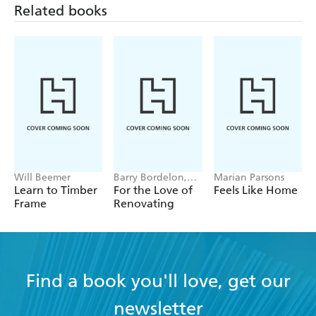
Related books
Will Beemer
Barry Bordelon,
Marian Parsons
Jordan Slocum
Learn to Timber
For the Love of
Feels Like Home
Frame
Renovating
Find a book you'll love, get our
newsletter