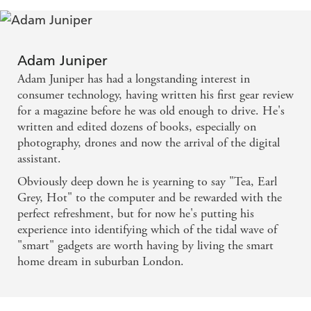
Adam Juniper
Adam Juniper has had a longstanding interest in
consumer technology, having written his first gear review
for a magazine before he was old enough to drive. He's
written and edited dozens of books, especially on
photography, drones and now the arrival of the digital
assistant.
Obviously deep down he is yearning to say "Tea, Earl
Grey, Hot" to the computer and be rewarded with the
perfect refreshment, but for now he's putting his
experience into identifying which of the tidal wave of
"smart" gadgets are worth having by living the smart
home dream in suburban London.