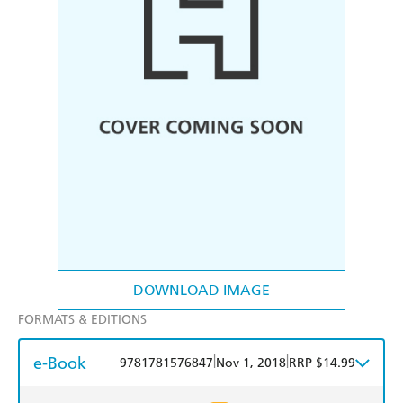
DOWNLOAD IMAGE
FORMATS & EDITIONS
e-Book
|
|
9781781576847
Nov 1, 2018
RRP $14.99