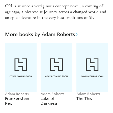
ON is at once a vertiginous concept novel, a coming of
age saga, a picaresque journey across a changed world and
an epic adventure in the very best traditions of SF.
More books by Adam Roberts
Adam Roberts
Adam Roberts
Adam Roberts
Frankenstein
Lake of
The This
Rex
Darkness