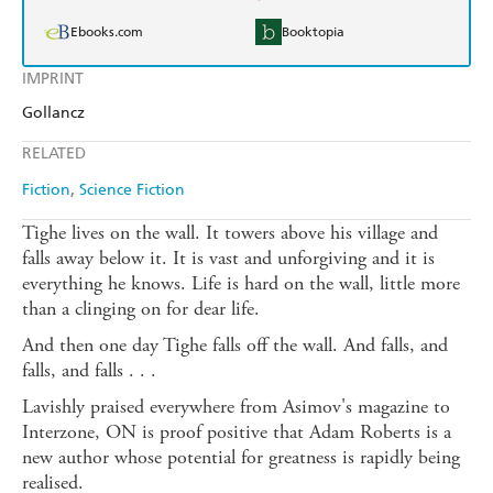
Ebooks.com
Booktopia
IMPRINT
Gollancz
RELATED
Fiction
Science Fiction
Tighe lives on the wall. It towers above his village and
falls away below it. It is vast and unforgiving and it is
everything he knows. Life is hard on the wall, little more
than a clinging on for dear life.
And then one day Tighe falls off the wall. And falls, and
falls, and falls . . .
Lavishly praised everywhere from Asimov's magazine to
Interzone, ON is proof positive that Adam Roberts is a
new author whose potential for greatness is rapidly being
realised.