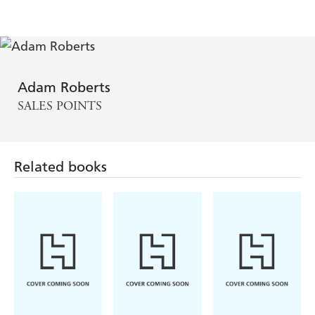
Adam Roberts
SALES POINTS
Related books