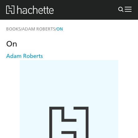
BOOKS
ADAM ROBERTS
ON
/
/
On
Adam Roberts