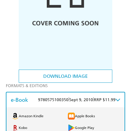
DOWNLOAD IMAGE
FORMATS & EDITIONS
e-Book
|
|
9780575100350
Sept 9, 2010
RRP $11.99
Amazon Kindle
Apple Books
Kobo
Google Play