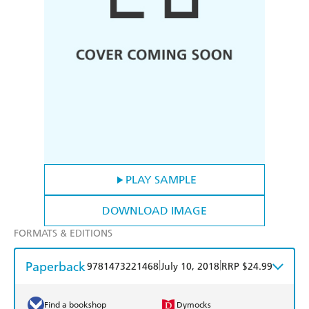
PLAY SAMPLE
DOWNLOAD IMAGE
FORMATS & EDITIONS
Paperback
|
|
9781473221468
July 10, 2018
RRP $24.99
Find a bookshop
Dymocks