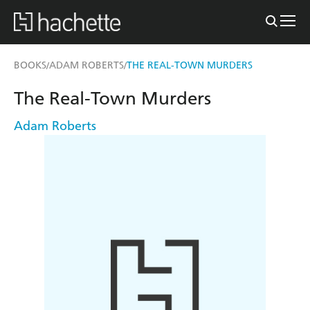
BOOKS
ADAM ROBERTS
THE REAL-TOWN MURDERS
/
/
The Real-Town Murders
Adam Roberts