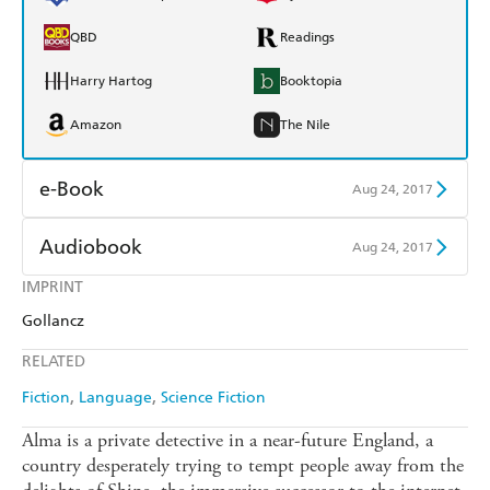
QBD
Readings
Harry Hartog
Booktopia
Amazon
The Nile
e-Book
Aug 24, 2017
Amazon Kindle
Apple Books
Audiobook
Aug 24, 2017
Kobo
Google Play
IMPRINT
Audible
Spotify
Gollancz
Ebooks.com
Booktopia
Apple Books
Libro FM
RELATED
Fiction
Language
Science Fiction
Alma is a private detective in a near-future England, a
country desperately trying to tempt people away from the