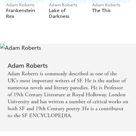
Adam Roberts
Adam Roberts
Adam Roberts
Frankenstein
Lake of
The This
Rex
Darkness
Adam Roberts
Adam Roberts is commonly described as one of the
UK's most important writers of SF. He is the author of
numerous novels and literary parodies. He is Professor
of 19th Century Literature at Royal Holloway, London
University and has written a number of critical works on
both SF and 19th Century poetry. He is a contributor
to the SF ENCYCLOPEDIA.