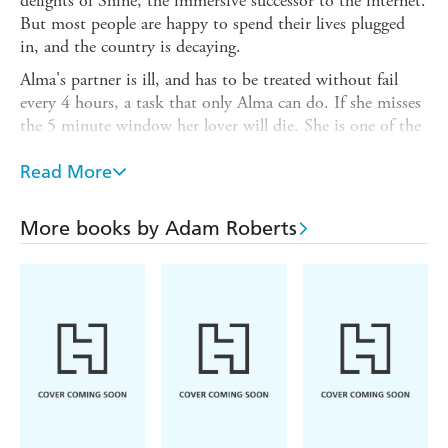
delights of Shine, the immersive successor to the internet.
But most people are happy to spend their lives plugged
in, and the country is decaying.
Alma's partner is ill, and has to be treated without fail
every 4 hours, a task that only Alma can do. If she misses
the 5 minute window her lover will die. She is one of the
few not to access the Shine.
Read More
So when Alma is called to an automated car factory to be
shown an impossible death and finds herself caught up in
a political coup, she knows that getting too deep may
More books by Adam Roberts
leave her unable to get home.
What follows is a fast-paced Hitchcockian thriller as Alma
evades arrest, digs into the conspiracy, and tries to work
out how on earth a dead body appeared in the boot of a
freshly-made car in a fully-automated factory.