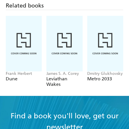
Related books
Frank Herbert
James S. A. Corey
Dmitry Glukhovsky
Dune
Leviathan
Metro 2033
Wakes
Find a book you'll love, get our
newsletter