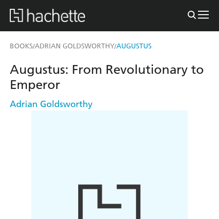
BOOKS
ADRIAN GOLDSWORTHY
AUGUSTUS
/
/
Augustus: From Revolutionary to
Emperor
Adrian Goldsworthy