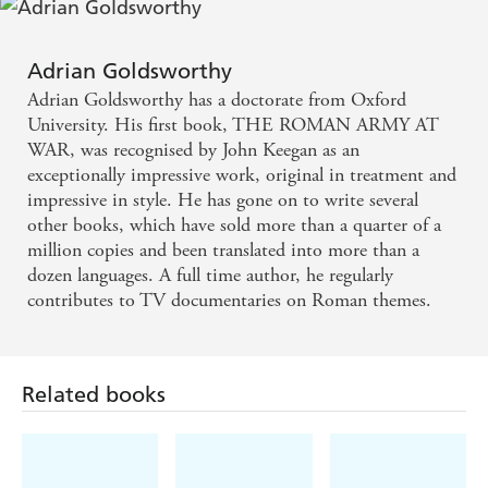
Masterly - SUNDAY TIMES
Adrian Goldsworthy
Essential reading for anyone interested in Ancient
Adrian Goldsworthy has a doctorate from Oxford
Rome - INDEPENDENT
University. His first book, THE ROMAN ARMY AT
WAR, was recognised by John Keegan as an
exceptionally impressive work, original in treatment and
impressive in style. He has gone on to write several
other books, which have sold more than a quarter of a
million copies and been translated into more than a
dozen languages. A full time author, he regularly
contributes to TV documentaries on Roman themes.
Related books