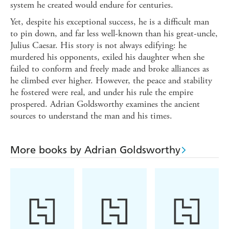
system he created would endure for centuries.
Yet, despite his exceptional success, he is a difficult man
to pin down, and far less well-known than his great-uncle,
Julius Caesar. His story is not always edifying: he
murdered his opponents, exiled his daughter when she
failed to conform and freely made and broke alliances as
he climbed ever higher. However, the peace and stability
he fostered were real, and under his rule the empire
prospered. Adrian Goldsworthy examines the ancient
sources to understand the man and his times.
More books by Adrian Goldsworthy