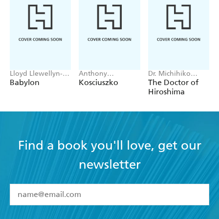
Lloyd Llewellyn-
Anthony
Dr. Michihiko
Jones
Sharwood
Hachiya
Babylon
Kosciuszko
The Doctor of
Hiroshima
Find a book you'll love, get our
newsletter
YES
I have read and accept the
Terms and Conditions