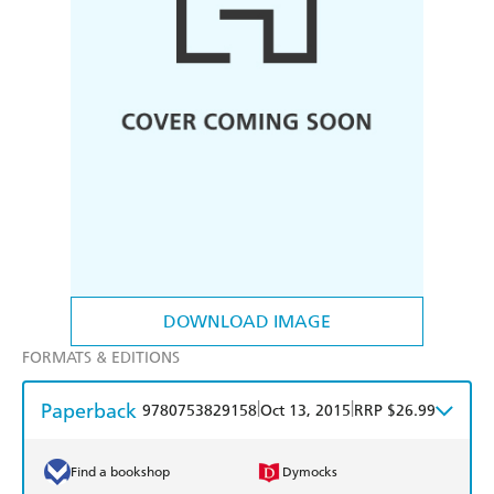
DOWNLOAD IMAGE
FORMATS & EDITIONS
Paperback
|
|
9780753829158
Oct 13, 2015
RRP $26.99
Find a bookshop
Dymocks