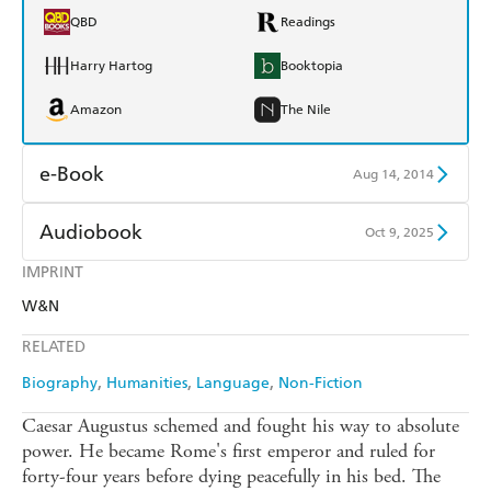
QBD
Readings
Harry Hartog
Booktopia
Amazon
The Nile
e-Book
Aug 14, 2014
Amazon Kindle
Apple Books
Audiobook
Oct 9, 2025
Kobo
Google Play
IMPRINT
Audible
Spotify
W&N
Ebooks.com
Booktopia
Apple Books
Libro FM
RELATED
Biography
Humanities
Language
Non-Fiction
Caesar Augustus schemed and fought his way to absolute
power. He became Rome's first emperor and ruled for
forty-four years before dying peacefully in his bed. The