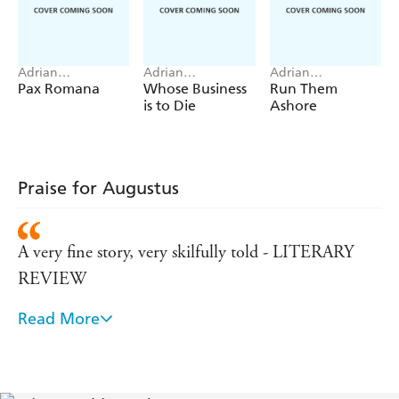
Adrian
Adrian
Adrian
Goldsworthy
Goldsworthy
Goldsworthy
Pax Romana
Whose Business
Run Them
is to Die
Ashore
Praise for Augustus
A very fine story, very skilfully told - LITERARY
REVIEW
Read More
Accomplished . . . a book to read avidly but also dip
into, to enjoy the huge range of characters and the
events - DAILY EXPRESS