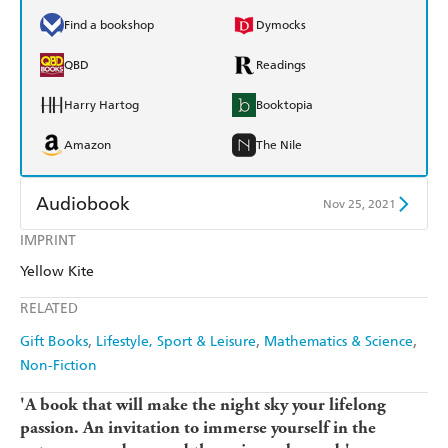
Find a bookshop
Dymocks
QBD
Readings
Harry Hartog
Booktopia
Amazon
The Nile
Audiobook
Nov 25, 2021
IMPRINT
Audible
Spotify
Yellow Kite
Apple Books
Libro FM
RELATED
Gift Books
Lifestyle, Sport & Leisure
Mathematics & Science
Non-Fiction
'A book that will make the night sky your lifelong
passion.
An invitation to immerse yourself in the