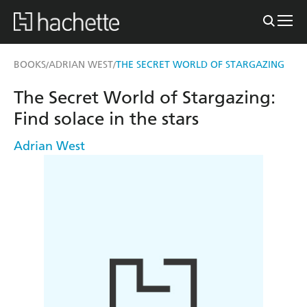
BOOKS
ADRIAN WEST
THE SECRET WORLD OF STARGAZING
/
/
The Secret World of Stargazing:
Find solace in the stars
Adrian West