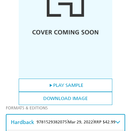
PLAY SAMPLE
DOWNLOAD IMAGE
FORMATS & EDITIONS
Hardback
|
|
9781529382075
Mar 29, 2022
RRP $42.99