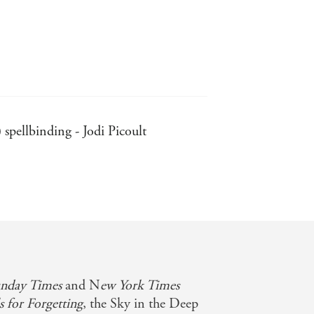
) spellbinding - Jodi Picoult
 rooted secrets, and the draw of the
itch you and leave you begging for
immersive and filled with intrigue,
nday Times
and N
ew York Times
s for Forgetting
, the Sky in the Deep