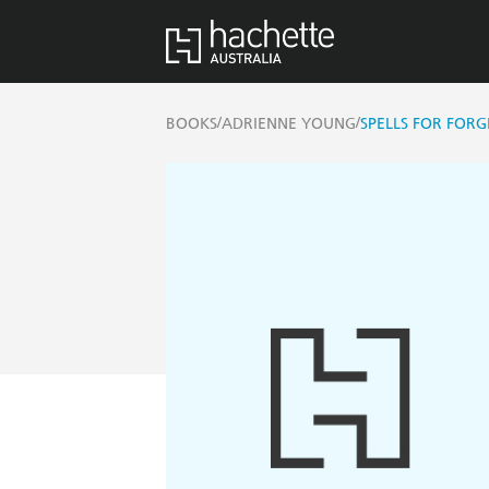
/
/
BOOKS
ADRIENNE YOUNG
SPELLS FOR FORG