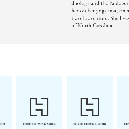
duology and the Fable ser
ads like music, Adrienne Young weaves together an immersi
her on her yoga mat, on a
both stick to the bone and a novel that will surely stick w
travel adventure. She liv
of North Carolina.
 autumn evening, Spells for Forgetting is so atmospheric 
urn romance and intense mystery into a beautiful, twisty 
 own. A fire. A murder. Love and betrayal, secrets and dee
 read. Beautifully crafted storytelling - Nydia Hetheringt
ells for Forgetting is as immersive a story as you could ask
ke a tentative step into a mist concealing all of Saoirse's