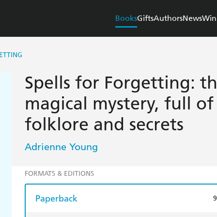
Books
Gifts
Authors
News
Win
ETTING
Spells for Forgetting: t
magical mystery, full of 
folklore and secrets
Adrienne Young
FORMATS & EDITIONS
Paperback
9