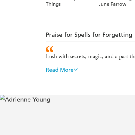
Things
June Farrow
Praise for Spells for Forgetting
Lush with secrets, magic, and a past tha
Read More
A bewitching mystery, equal parts thril
tides in Adrienne Young's stunning pr
A thrilling, rich mystery with exquisi
more - Stephanie Garber
Spells for Forgetting seamlessly weave
each page draws you closer and leave