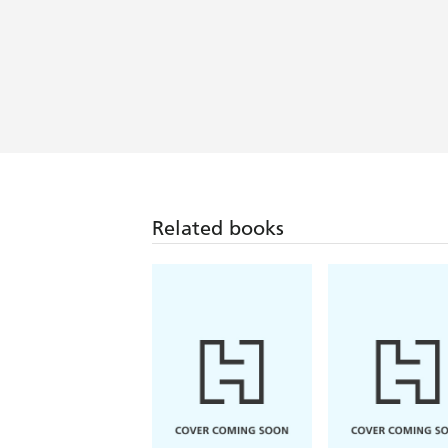
With magic, murder, and prose that re
island of Saoirse where love and pain 
Chandler Baker
With quiet magic like wind on a spooky
Young's exquisite prose blends slow-b
this one - Sarah Addison Allen
Related books
A mysterious island with a will of its
with magic. A gripping and enthralling
Tense, lyrical, and wholly romantic, Sp
smell the smoke, and every page felt li