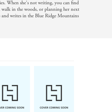
ies. When she's not writing, you can find
ve tale amidst the Pacific Coast
 walk in the woods, or planning her next
ith me for many years to come, too -
es and writes in the Blue Ridge Mountains
it will leave you breathless. Adrienne
gem of a novel. You won't want to miss
p connections. And everything tinged
on
 for. I could feel the salt on my skin,
 darkest secrets - Ruth Emmie Lang