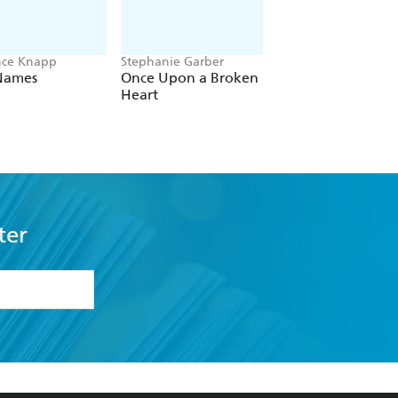
nce Knapp
Stephanie Garber
Kerry Jewell
Names
Once Upon a Broken
A Little Unwell
Heart
ter
formation or
withdraw my