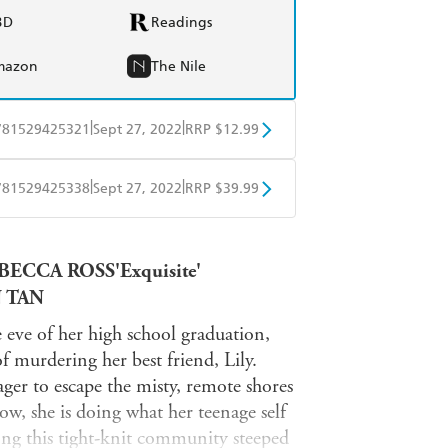
BD
Readings
mazon
The Nile
|
|
781529425321
Sept 27, 2022
RRP $12.99
obo
Google Play
|
|
781529425338
Sept 27, 2022
RRP $39.99
ple Books
Libro FM
EBECCA ROSS'Exquisite'
N TAN
eve of her high school graduation,
of murdering her best friend, Lily.
er to escape the misty, remote shores
w, she is doing what her teenage self
ong this tight-knit community steeped