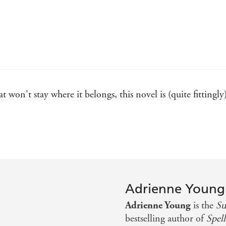
t won't stay where it belongs, this novel is (quite fittingly
ling and romantic. I felt the isle's salt-laced winds, deeply
ose. Not to be missed - Rebecca Ross
te twists. Adrienne Young's adult debut will trick you, bew
Adrienne Young
s mystery, magic, and love into a captivating tale. Deeply 
Adrienne Young
is the
Su
s you wanting more - Sue Lynn Tan
bestselling author of
Spell