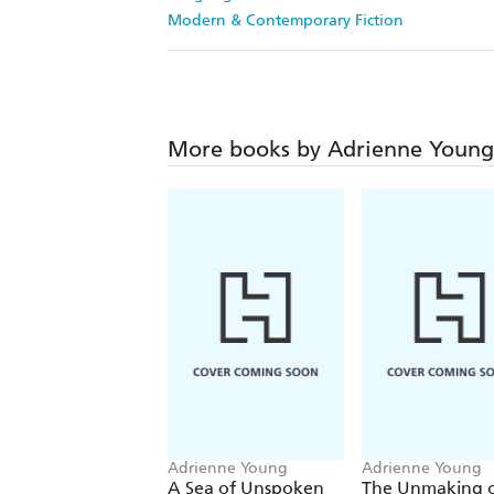
Modern & Contemporary Fiction
More books by Adrienne Young
Adrienne Young
Adrienne Young
A Sea of Unspoken
The Unmaking 