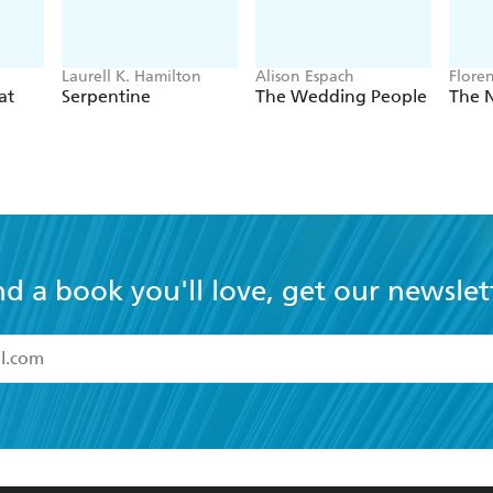
Laurell K. Hamilton
Alison Espach
Flore
at
Serpentine
The Wedding People
The 
nd a book you'll love, get our newslet
read and accept the
Terms and Conditions
r 13 years of age
ead and consent to Hachette Australia using my personal in
ut in its
Privacy Policy
(and I understand I have the right to 