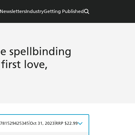
Newsletters
Industry
Getting Published
he spellbinding
first love,
|
|
781529425345
Oct 31, 2023
RRP $22.99