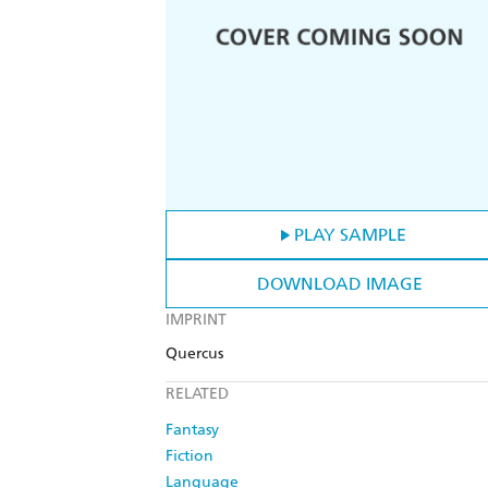
PLAY SAMPLE
DOWNLOAD IMAGE
IMPRINT
Quercus
RELATED
Fantasy
Fiction
Language