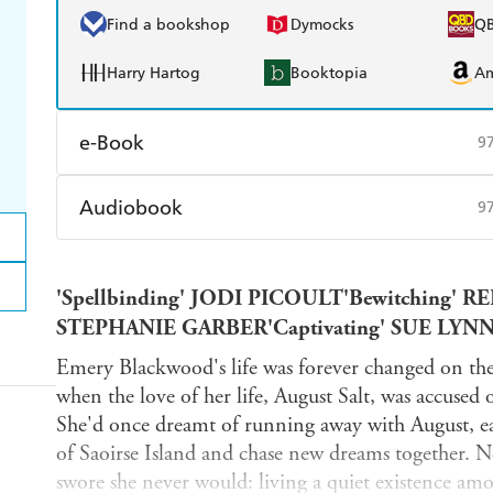
Find a bookshop
Dymocks
Q
Harry Hartog
Booktopia
A
e-Book
9
Amazon Kindle
Apple Books
K
Audiobook
9
Ebooks.com
Booktopia
Audible
Spotify
Ap
'Spellbinding' JODI PICOULT'Bewitching' R
STEPHANIE GARBER'Captivating' SUE LYN
Emery Blackwood's life was forever changed on the 
when the love of her life, August Salt, was accused 
She'd once dreamt of running away with August, eag
of Saoirse Island and chase new dreams together. No
swore she never would: living a quiet existence am