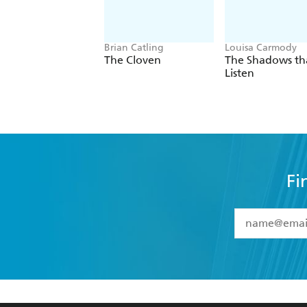
Brian Catling
Louisa Carmody
The Cloven
The Shadows th
Listen
Fi
YES
I have 
YES
I am ove
YES
I have r
data as set o