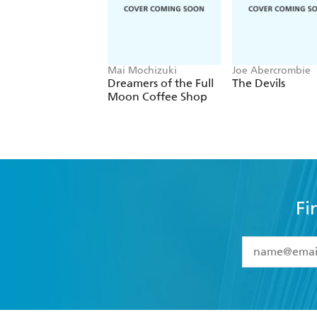
Mai Mochizuki
Joe Abercrombie
Dreamers of the Full
The Devils
Moon Coffee Shop
Fi
YES
I have 
YES
I am ove
YES
I have r