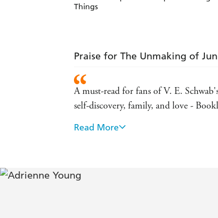
Things
Praise for The Unmaking of Ju
A must-read for fans of V. E. Schwab'
self-discovery, family, and love - Bookl
Read More
Young once again blends mystery, magic
well-crafted setting and nicely drawn
Journal
"[T]he relationship between June and 
tries to find where she belongs - Publ