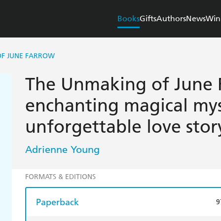
Books
Gifts
Authors
News
Win
OF JUNE FARROW
The Unmaking of June 
enchanting magical mys
unforgettable love stor
Adrienne Young
FORMATS & EDITIONS
Paperback
9