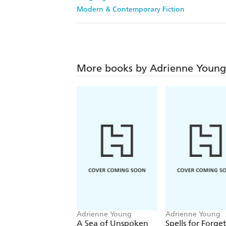
Modern & Contemporary Fiction
More books by Adrienne Young
Adrienne Young
Adrienne Young
A Sea of Unspoken
Spells for Forge