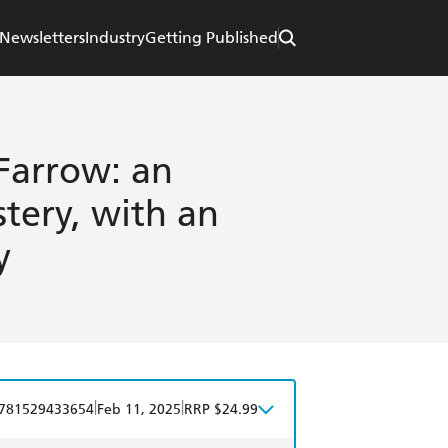
Newsletters
Industry
Getting Published
Farrow: an
tery, with an
y
|
|
781529433654
Feb 11, 2025
RRP $24.99