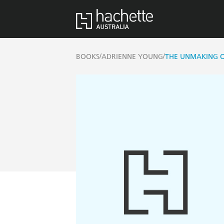
/
/
BOOKS
ADRIENNE YOUNG
THE UNMAKING 