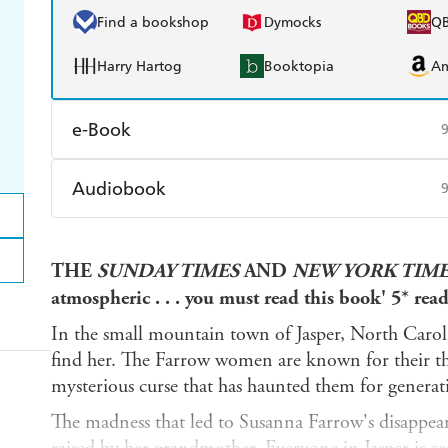
Find a bookshop
Dymocks
Q
Harry Hartog
Booktopia
A
e-Book
Amazon Kindle
Apple Books
K
Audiobook
Ebooks.com
Booktopia
Audible
Spotify
Ap
THE
SUNDAY TIMES
AND
NEW YORK TIM
atmospheric . . . you must read this book' 5* rea
In the small mountain town of Jasper, North Carolin
find her. The Farrow women are known for their th
mysterious curse that has haunted them for generat
The madness that led to Susanna Farrow's disappeara