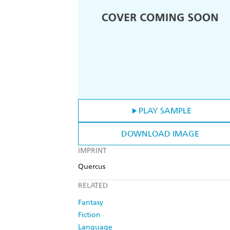
PLAY SAMPLE
DOWNLOAD IMAGE
IMPRINT
Quercus
RELATED
Fantasy
Fiction
Language