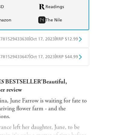
BD
Readings
mazon
The Nile
|
|
9781529433630
Oct 17, 2023
RRP $12.99
obo
Google Play
|
|
9781529433647
Oct 17, 2023
RRP $44.99
ple Books
Libro FM
ES
BESTSELLER'Beautiful,
der review
a, June Farrow is waiting for fate to
riving flower farm - and the
ions.
nce left her daughter, June, to be