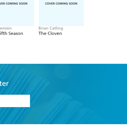
Jemisin
Brian Catling
Louisa Carmody
ifth Season
The Cloven
The Shadows that
Listen
ter
formation or