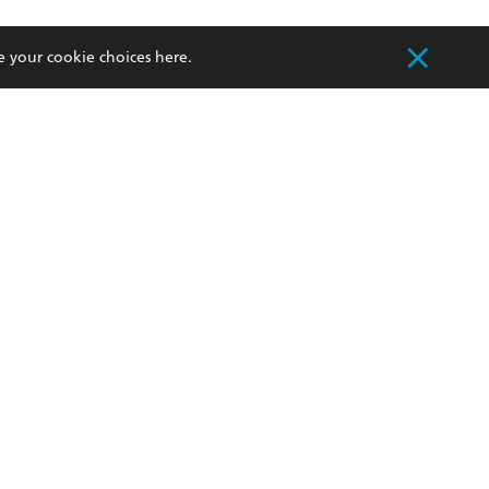
withdraw my
OURCES
COMMUNITY
e your cookie choices
here
.
sellers
Our Networks
ia
Our Policies
hers
Improving Representation
Sustainability Goals
orate Sales
Professional Behaviour
 Custodians of Country throughout Australia
slander peoples. Our head office is located on
apply.