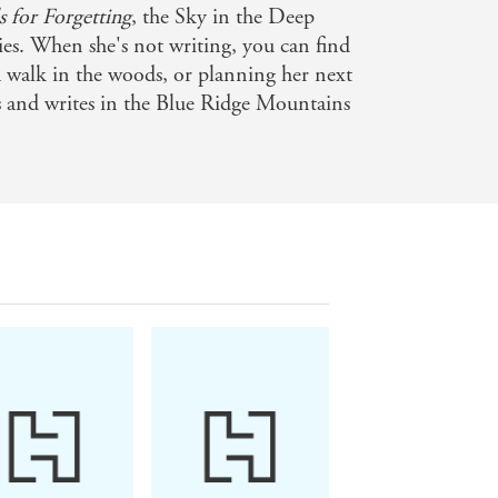
s for Forgetting
, the Sky in the Deep
ies. When she's not writing, you can find
 walk in the woods, or planning her next
es and writes in the Blue Ridge Mountains
and leave you begging for more' -
ng more - Sue Lynn Tan on SPELLS FOR
 FORGETTING