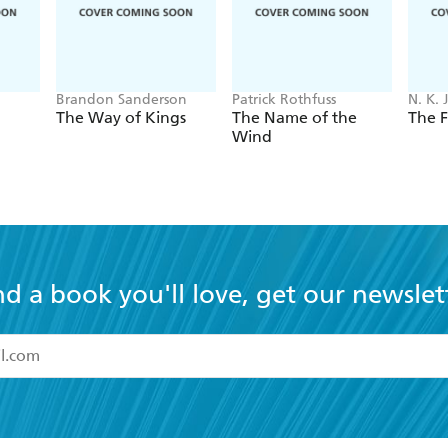
Brandon Sanderson
Patrick Rothfuss
N. K. 
The Way of Kings
The Name of the
The F
Wind
nd a book you'll love, get our newslet
read and accept the
Terms and Conditions
r 13 years of age
ead and consent to Hachette Australia using my personal in