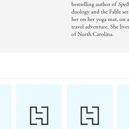
ing book from Adrienne Young - Culturefly
bestselling author of
Spell
duology and the Fable ser
her on her yoga mat, on a
travel adventure. She liv
ne Young's adult debut will trick you, bewitch you 
of North Carolina.
R FORGETTING
rigue, each page draws you closer and leaves you wanti
thrilling and romantic - Rebecca Ross on SPELLS FOR