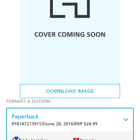
DOWNLOAD IMAGE
FORMATS & EDITIONS
Paperback
|
|
9781472139153
June 28, 2016
RRP $24.99