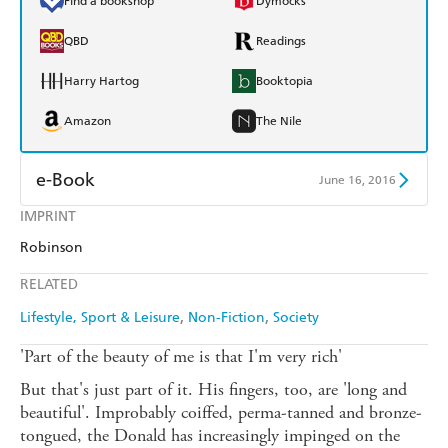
Find a bookshop
Dymocks
QBD
Readings
Harry Hartog
Booktopia
Amazon
The Nile
e-Book
June 16, 2016
IMPRINT
Amazon Kindle
Apple Books
Robinson
Kobo
Google Play
RELATED
Ebooks.com
Booktopia
Lifestyle, Sport & Leisure
Non-Fiction
Society
'Part of the beauty of me is that I'm very rich'
But that's just part of it. His fingers, too, are 'long and
beautiful'. Improbably coiffed, perma-tanned and bronze-
tongued, the Donald has increasingly impinged on the