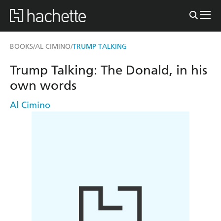
BOOKS
AL CIMINO
TRUMP TALKING
/
/
Trump Talking: The Donald, in his
own words
Al Cimino