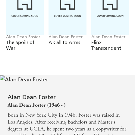
Alan Dean Foster
Alan Dean Foster
Alan Dean Foster
The Spoils of
A Call to Arms
Flinx
War
Transcendent
Alan Dean Foster
Alan Dean Foster (1946 - )
Born in New York City in 1946, Foster was raised in
Los Angeles. After receiving Bachelors and Master's
degrees at UCLA, he spent two years as a copywriter for