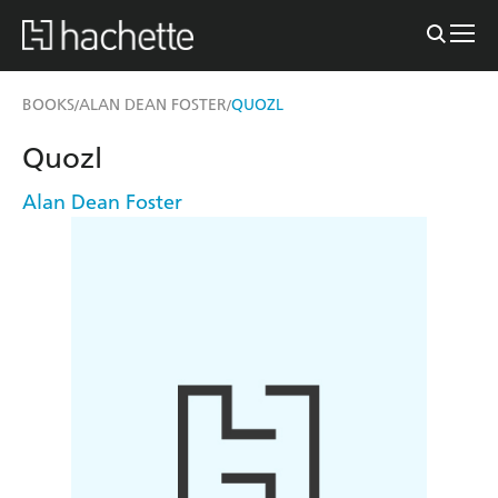
BOOKS
ALAN DEAN FOSTER
QUOZL
/
/
Quozl
Alan Dean Foster