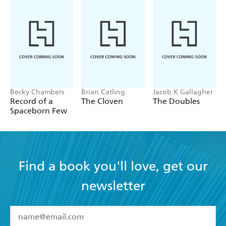
wife, Jo Ann Oxley, have traveled extensively throughout
Europe, Asia, and Africa. His other pastimes include
music, basketball, hiking, body surfing, scuba diving,
collecting animation on video, karate and weightlifting.
Becky Chambers
Brian Catling
Jacob K Gallagher
Record of a
The Cloven
The Doubles
Spaceborn Few
Find a book you'll love, get our
newsletter