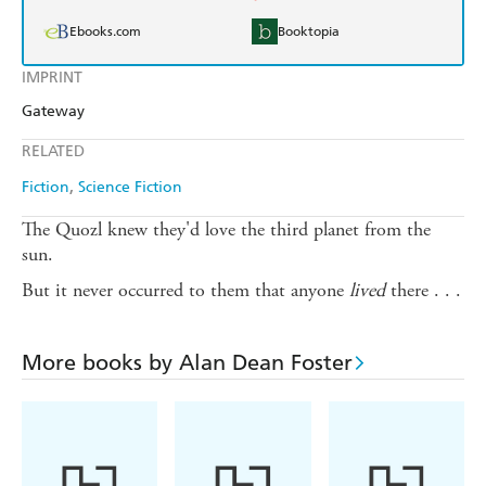
Ebooks.com
Booktopia
IMPRINT
Gateway
RELATED
Fiction
Science Fiction
The Quozl knew they'd love the third planet from the
sun.
But it never occurred to them that anyone
lived
there . . .
More books by Alan Dean Foster