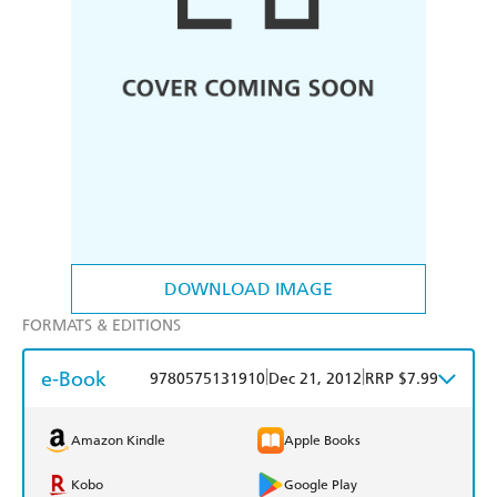
DOWNLOAD IMAGE
FORMATS & EDITIONS
e-Book
|
|
9780575131910
Dec 21, 2012
RRP $7.99
Amazon Kindle
Apple Books
Kobo
Google Play