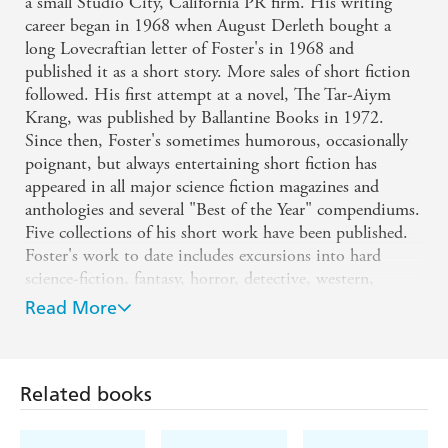
a small Studio City, California PR firm. His writing
career began in 1968 when August Derleth bought a
long Lovecraftian letter of Foster's in 1968 and
published it as a short story. More sales of short fiction
followed. His first attempt at a novel, The Tar-Aiym
Krang, was published by Ballantine Books in 1972.
Since then, Foster's sometimes humorous, occasionally
poignant, but always entertaining short fiction has
appeared in all major science fiction magazines and
anthologies and several "Best of the Year" compendiums.
Five collections of his short work have been published.
Foster's work to date includes excursions into hard
science-fiction, fantasy, horror, detective, western,
historical, and contemporary fiction. He has also written
Read More
numerous non-fiction articles on film, science, and scuba
diving. He has also novelized Star Wars movies as well as
such well-known films as Alien and its two sequels.
Related books
Other works include scripts for talking records, radio,
computer games, and the story for the first Star Trek
movie. His work has won numerous awards. He and his